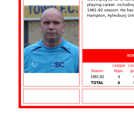
playing career, includi
1981-82 season. He has
Hampton, Aylesbury Uni
NO
League
Le
Season
Apps.
go
1981-82
4
TOTAL
4