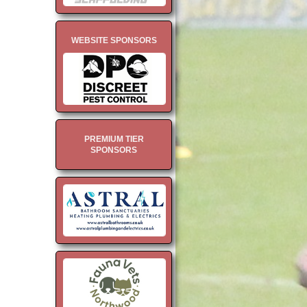
WEBSITE SPONSORS
PREMIUM TIER
SPONSORS