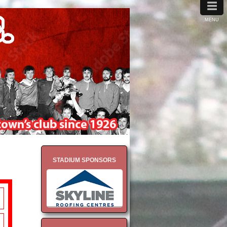
≡
MENU
STADIUM SPONSORS