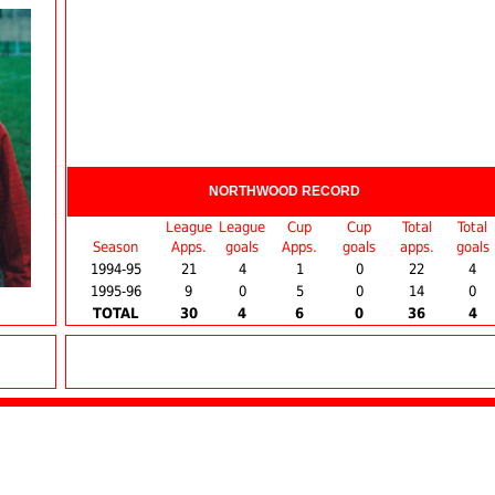
NORTHWOOD RECORD
League
League
Cup
Cup
Total
Total
Season
Apps.
goals
Apps.
goals
apps.
goals
1994-95
21
4
1
0
22
4
1995-96
9
0
5
0
14
0
TOTAL
30
4
6
0
36
4