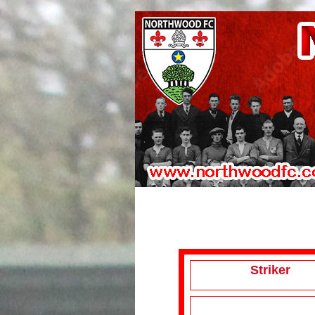
Striker