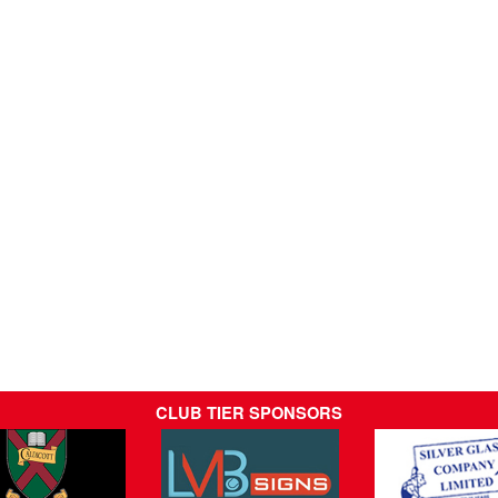
CLUB TIER SPONSORS