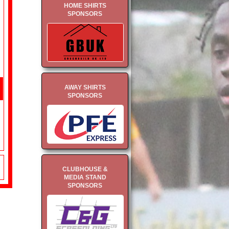
HOME SHIRTS
SPONSORS
AWAY SHIRTS
SPONSORS
CLUBHOUSE &
MEDIA STAND
SPONSORS