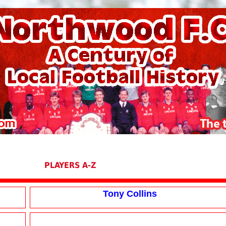
PLAYERS A-Z
Tony Collins