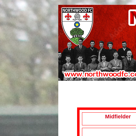
Midfielder