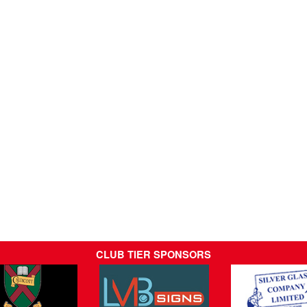
CLUB TIER SPONSORS