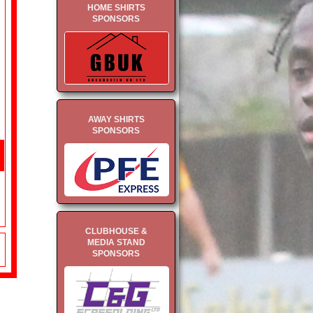
HOME SHIRTS
SPONSORS
AWAY SHIRTS
SPONSORS
CLUBHOUSE &
MEDIA STAND
SPONSORS