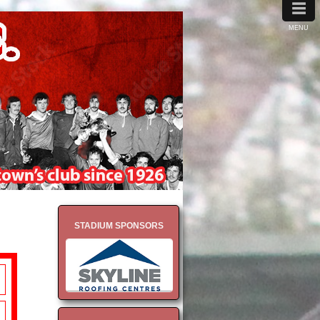
≡
MENU
STADIUM SPONSORS