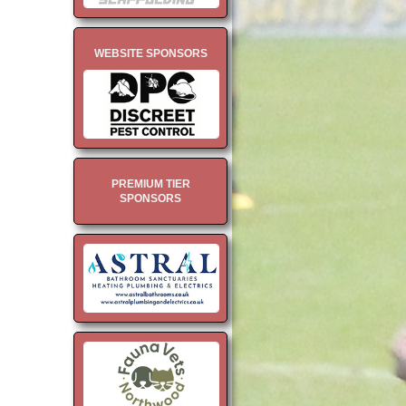
WEBSITE SPONSORS
PREMIUM TIER
SPONSORS