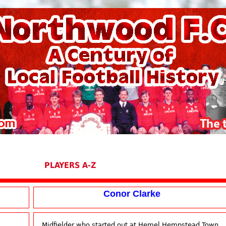
PLAYERS A-Z
Conor Clarke
Midfielder who started out at Hemel Hempstead Town,