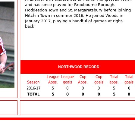
and has since played for Broxbourne Borough,
Hoddesdon Town and St. Margaretsbury before joining
Hitchin Town in summer 2016. He joined Woods in
January 2017, playing a handful of games at right-
back.
NORTHWOOD RECORD
League
League
Cup
Cup
Total
Total
Season
Apps.
goals
Apps.
goals
apps.
goals
2016-17
5
0
0
0
5
0
TOTAL
5
0
0
0
5
0