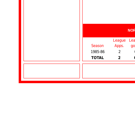
NO
League
Le
Season
Apps.
go
1985-86
2
TOTAL
2