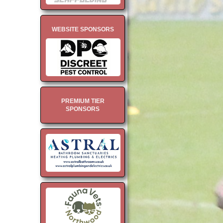
WEBSITE SPONSORS
PREMIUM TIER
SPONSORS