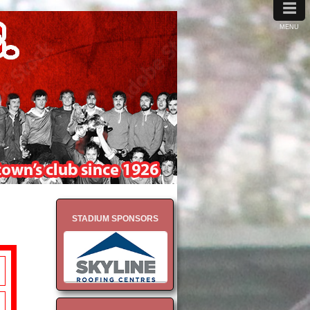
≡
MENU
STADIUM SPONSORS