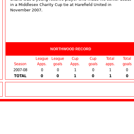
in a Middlesex Charity Cup tie at Harefield United in
November 2007.
NORTHWOOD RECORD
League
League
Cup
Cup
Total
Total
Season
Apps.
goals
Apps.
goals
apps.
goals
2007-08
0
0
1
0
1
0
TOTAL
0
0
1
0
1
0