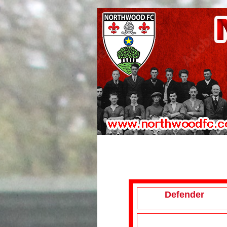
Defender