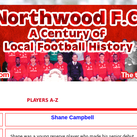
PLAYERS A-Z
Shane Campbell
Shane was a young reserve player who made his senior debut