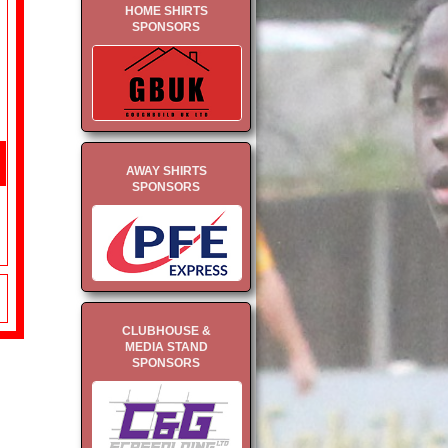
HOME SHIRTS
SPONSORS
AWAY SHIRTS
SPONSORS
CLUBHOUSE &
MEDIA STAND
SPONSORS