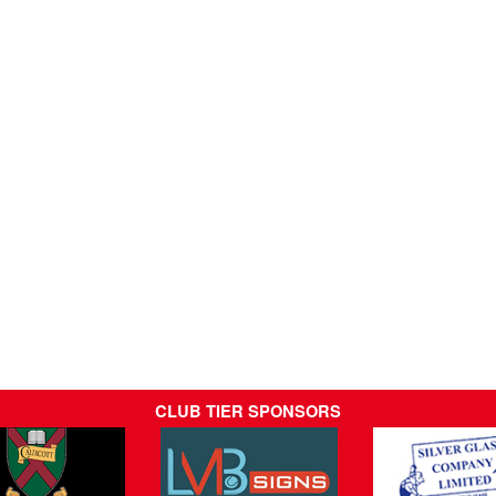
CLUB TIER SPONSORS