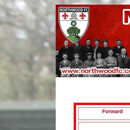
Forward