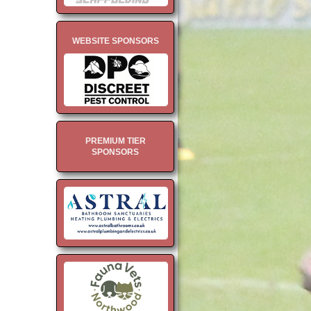
WEBSITE SPONSORS
PREMIUM TIER
SPONSORS