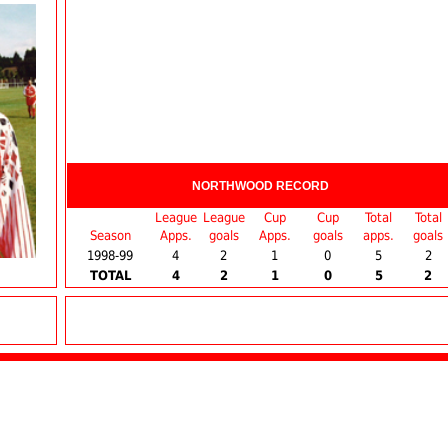
NORTHWOOD RECORD
League
League
Cup
Cup
Total
Total
Season
Apps.
goals
Apps.
goals
apps.
goals
1998-99
4
2
1
0
5
2
TOTAL
4
2
1
0
5
2