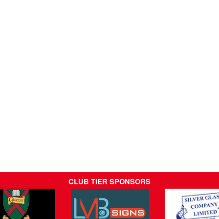
CLUB TIER SPONSORS