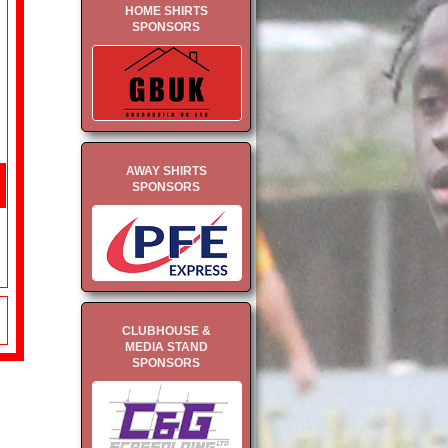
HOME SHIRTS
SPONSORS
AWAY SHIRTS
SPONSORS
CLUBHOUSE &
MEDIA STAND
SPONSORS