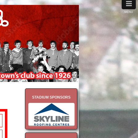
≡
MENU
STADIUM SPONSORS