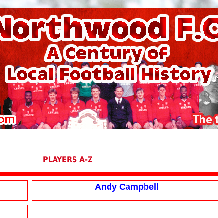
PLAYERS A-Z
Andy Campbell