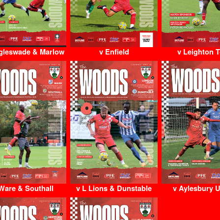
gleswade & Marlow
v Enfield
v Leighton 
Ware & Southall
v L Lions & Dunstable
v Aylesbury U