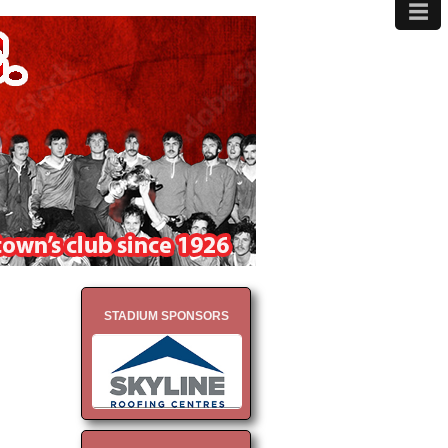
≡
MENU
STADIUM SPONSORS