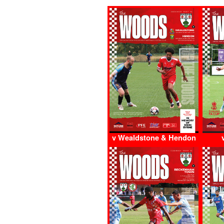
v Wealdstone & Hendon