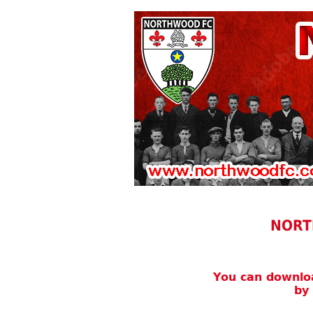
NORT
You can downl
by