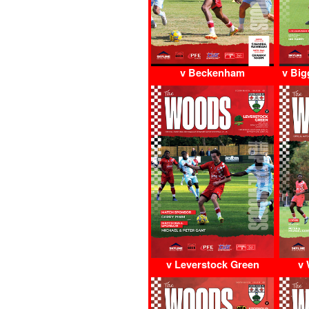
v Beckenham
v Big
v Leverstock Green
v 