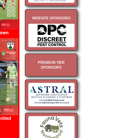
WEBSITE SPONSORS
Town
PREMIUM TIER
SPONSORS
nited