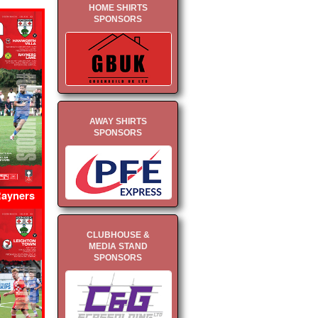
HOME SHIRTS
SPONSORS
AWAY SHIRTS
SPONSORS
Rayners
CLUBHOUSE &
MEDIA STAND
SPONSORS