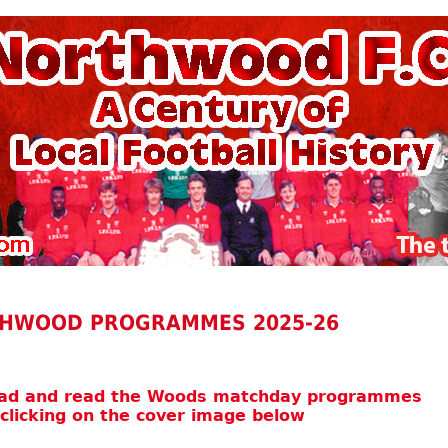
HWOOD PROGRAMMES 2025-26
oad and read the Woods matchday programmes
 clicking on the cover image below