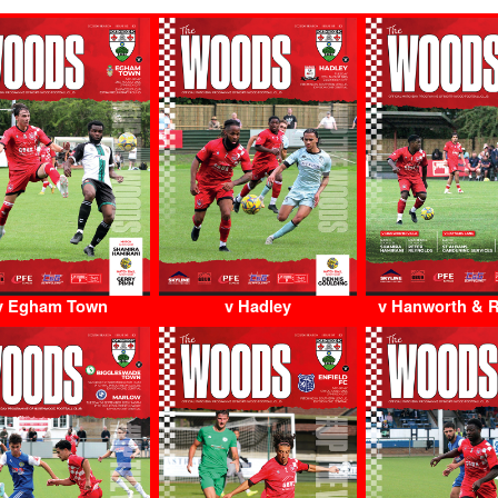
v Egham Town
v Hadley
v Hanworth & 