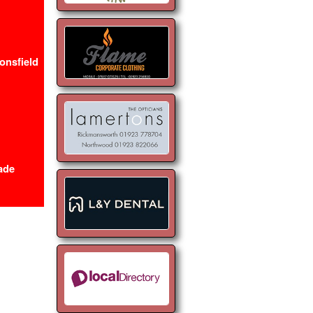
onsfield
ade