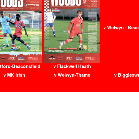
v Welwyn - Beac
tford-Beaconsfield
v Flackwell Heath
v MK Irish
v Welwyn-Thame
v Bigglesw