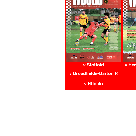
v Stotfold
v Her
v Broadfields-Barton R
v Hitchin