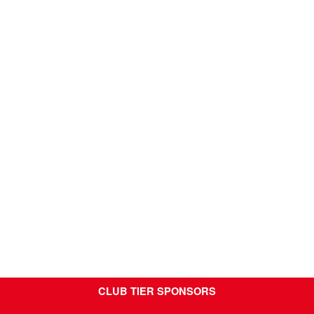
CLUB TIER SPONSORS