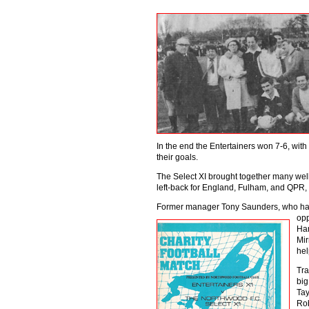
In the end the Entertainers won 7-6, wit
their goals.
The Select XI brought together many wel
left-back for England, Fulham, and QPR
Former manager Tony Saunders, who ha
opp
Har
Mir
hel
Tra
big
Tay
Rob