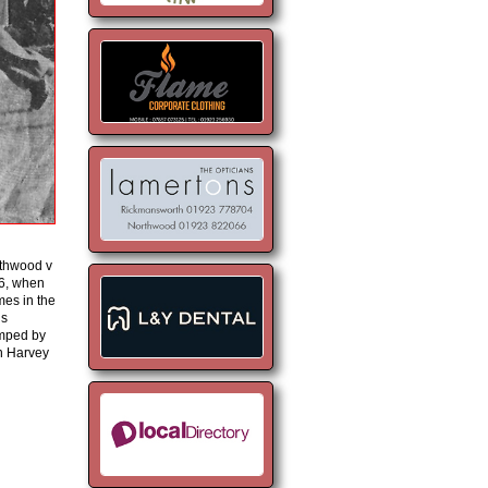
thwood v
6, when
mes in the
is
umped by
an Harvey