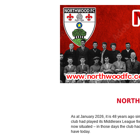
NORTH
As at January 2026, it is 48 years ago si
club had played its Middlesex League fix
now situated – in those days the club ha
have today.