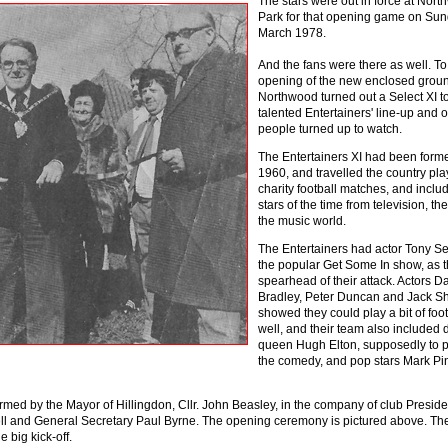
The stars were out in force at Nor
Park for that opening game on Sun
March 1978.
And the fans were there as well. T
opening of the new enclosed grou
Northwood turned out a Select XI to
talented Entertainers' line-up and 
people turned up to watch.
The Entertainers XI had been form
1960, and travelled the country pla
charity football matches, and incl
stars of the time from television, th
the music world.
The Entertainers had actor Tony Se
the popular Get Some In show, as 
spearhead of their attack. Actors Da
Bradley, Peter Duncan and Jack S
showed they could play a bit of foot
well, and their team also included 
queen Hugh Elton, supposedly to 
the comedy, and pop stars Mark Pi
med by the Mayor of Hillingdon, Cllr. John Beasley, in the company of club Preside
 and General Secretary Paul Byrne. The opening ceremony is pictured above. Th
 big kick-off.