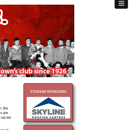
≡
MENU
STADIUM SPONSORS
n, the
es are
t-up we