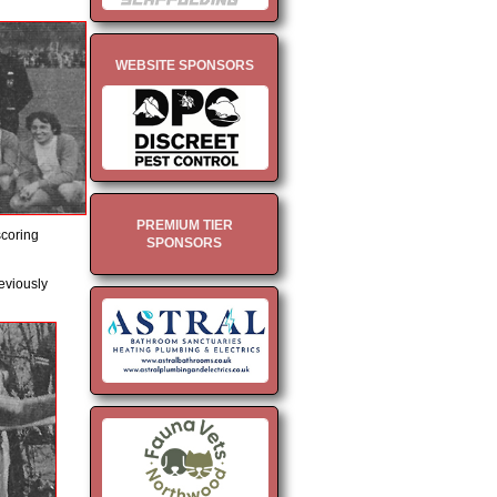
WEBSITE SPONSORS
PREMIUM TIER
scoring
SPONSORS
eviously