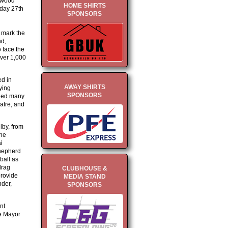
thwood
HOME SHIRTS
day 27th
SPONSORS
o mark the
nd,
 face the
over 1,000
ed in
AWAY SHIRTS
ying
SPONSORS
uded many
eatre, and
lby, from
the
i
hepherd
ball as
drag
CLUBHOUSE &
provide
MEDIA STAND
nder,
SPONSORS
nt
e Mayor