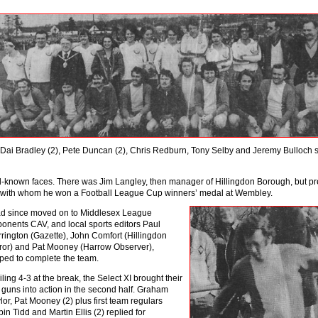
h Dai Bradley (2), Pete Duncan (2), Chris Redburn, Tony Selby and Jeremy Bulloch 
l-known faces. There was Jim Langley, then manager of Hillingdon Borough, but pr
, with whom he won a Football League Cup winners’ medal at Wemble
y.
d since moved on to Middlesex League
onents CAV, and local sports editors Paul
rington (Gazette), John Comfort (Hillingdon
ror) and Pat Mooney (Harrow Observer),
ped to complete the team.
iling 4-3 at the break, the Select XI brought their
 guns into action in the second half. Graham
lor, Pat Mooney (2) plus first team regulars
in Tidd and Martin Ellis (2) replied for