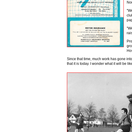
Nor
"We
clu
pap
"We
rai
Pro
gro
Hos
Since that time, much work has gone int
that it is today. I wonder what it will be 