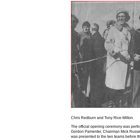
Chris Redburn and Tony Rice-Milton.
The official opening ceremony was perfor
Gordon Pamenter, Chairman Mick Russell
was presented to the two teams before the