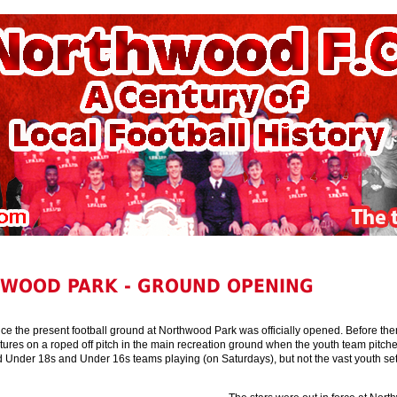
WOOD PARK - GROUND OPENING
nce the present football ground at Northwood Park was officially opened. Before the
tures on a roped off pitch in the main recreation ground when the youth team pitch
d Under 18s and Under 16s teams playing (on Saturdays), but not the vast youth se