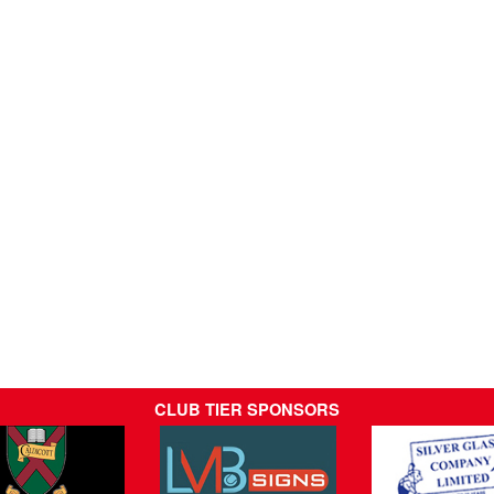
CLUB TIER SPONSORS