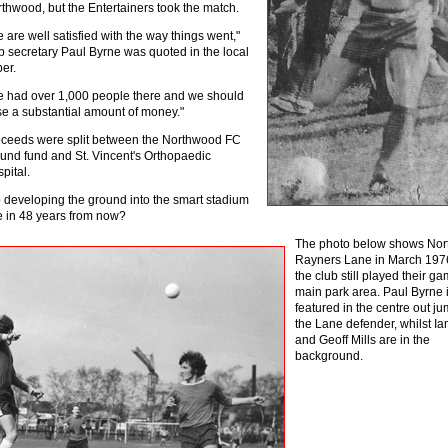
thwood, but the Entertainers took the match.
 are well satisfied with the way things went,"
b secretary Paul Byrne was quoted in the local
er.
 had over 1,000 people there and we should
se a substantial amount of money."
ceeds were split between the Northwood FC
und fund and St. Vincent's Orthopaedic
pital.
o developing the ground into the smart stadium
like in 48 years from now?
Th
e photo below shows Nor
Rayners Lane in March 197
the club still played their ga
main park area. Paul Byrne 
featured in the centre out j
the Lane defender, whilst I
and Geoff Mills are in the
background.