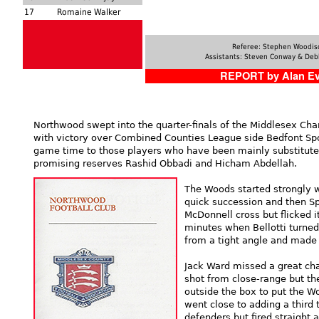
17
Romaine Walker
Referee: Stephen Woodis
Assistants: Steven Conway & Deb
REPORT by Alan E
Northwood swept into the quarter-finals of the Middlesex Cha
with victory over Combined Counties League side Bedfont Sp
game time to those players who have been mainly substitutes
promising reserves Rashid Obbadi and Hicham Abdellah.
The Woods started strongly 
quick succession and then Sp
McDonnell cross but flicked i
minutes when Bellotti turned
from a tight angle and made i
Jack Ward missed a great cha
shot from close-range but th
outside the box to put the W
went close to adding a third 
defenders but fired straight