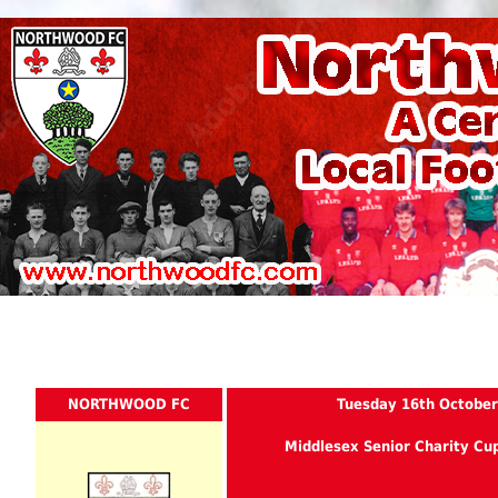
NORTHWOOD FC
Tuesday 16th October
Middlesex Senior Charity Cu