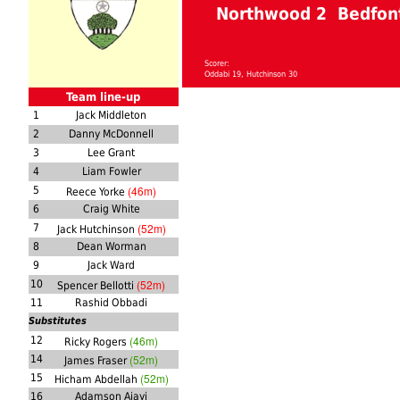
Northwood 2 Bedfont
Scorer:
Oddabi 19, Hutchinson 30
Team line-up
1
Jack Middleton
2
Danny McDonnell
3
Lee Grant
4
Liam Fowler
(46m)
5
Reece Yorke
6
Craig White
(52m)
7
Jack Hutchinson
8
Dean Worman
9
Jack Ward
(52m)
10
Spencer Bellotti
11
Rashid Obbadi
Substitutes
(46m)
12
Ricky Rogers
(52m)
14
James Fraser
(52m)
15
Hicham Abdellah
16
Adamson Ajayi