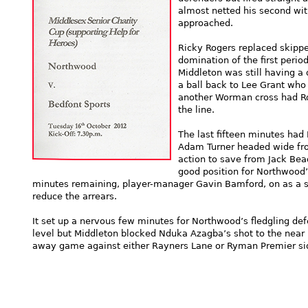
almost netted his second wit
approached.
Ricky Rogers replaced skippe
domination of the first perio
Middleton was still having a 
a ball back to Lee Grant who
another Worman cross had Rog
the line.
The last fifteen minutes had
Adam Turner headed wide fro
action to save from Jack Bea
good position for Northwood’s
minutes remaining, player-manager Gavin Bamford, on as a sub
reduce the arrears.
It set up a nervous few minutes for Northwood’s fledgling def
level but Middleton blocked Nduka Azagba’s shot to the near
away game against either Rayners Lane or Ryman Premier side