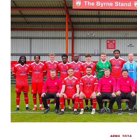
APRIL 2024