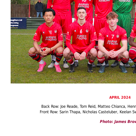
APRIL 2024
Back Row: Joe Reade, Tom Reid, Matteo Chianca, Hen
Front Row: Sarin Thapa, Nicholas Casteluber, Keelan S
Photo: James Bro