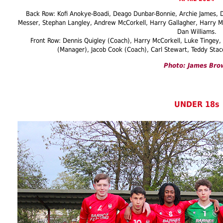
Back Row: Kofi Anokye-Boadi, Deago Dunbar-Bonnie, Archie James, D
Messer, Stephan Langley, Andrew McCorkell, Harry Gallagher, Harry Mc
Dan Williams.
Front Row: Dennis Quigley (Coach), Harry McCorkell, Luke Tingey
(Manager), Jacob Cook (Coach), Carl Stewart, Teddy Stace
Photo: James Bro
UNDER 18s