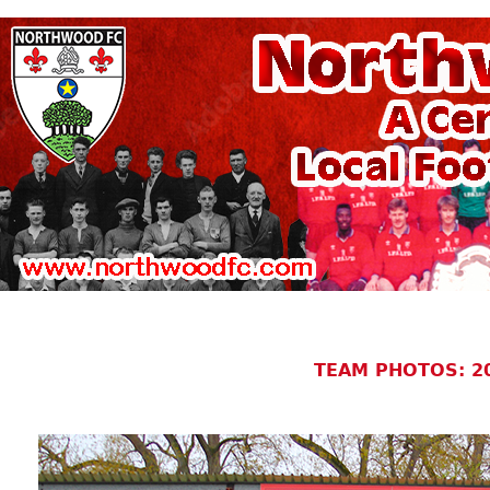
TEAM PHOTOS: 2