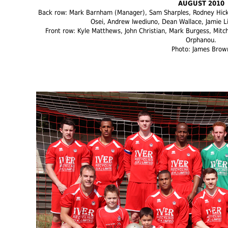
AUGUST 2010
Back row: Mark Barnham (Manager), Sam Sharples, Rodney Hicks
Osei, Andrew Iwediuno, Dean Wallace, Jamie Li
Front row: Kyle Matthews, John Christian, Mark Burgess, Mitc
Orphanou.
Photo: James Brow