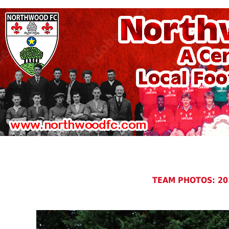
TEAM PHOTOS: 20