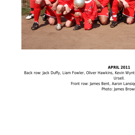
APRIL 2011
Back row: Jack Duffy, Liam Fowler, Oliver Hawkins, Kevin Wynte
Ursell.
Front row: James Bent, Aaron Lansiq
Photo: James Brow