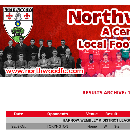
RESULTS ARCHIVE: 
Date
Opponents
Venue
Result
HARROW, WEMBLEY & DISTRICT LEAGU
Sat 8 Oct
TOKYNGTON
Home
W
3-2