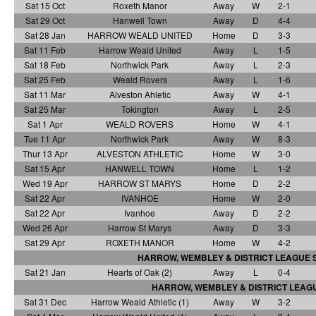
Sat 15 Oct
Roxeth Manor
Away
W
2-1
Sat 29 Oct
Hanwell Town
Away
D
4-4
Sat 28 Jan
HARROW WEALD UNITED
Home
D
3-3
Sat 11 Feb
Harrow Weald United
Away
L
1-5
Sat 18 Feb
Northwick Park
Away
L
2-3
Sat 25 Feb
Weald Rovers
Away
L
1-6
Sat 11 Mar
Alveston Ahletic
Away
W
4-1
Sat 25 Mar
Tokington
Away
L
2-5
Sat 1 Apr
WEALD ROVERS
Home
W
4-1
Tue 11 Apr
Northwick Park
Away
W
8-3
Thur 13 Apr
ALVESTON ATHLETIC
Home
W
3-0
Sat 15 Apr
HANWELL TOWN
Home
L
1-2
Wed 19 Apr
HARROW ST MARYS
Home
D
2-2
Sat 22 Apr
IVANHOE
Home
W
2-0
Sat 22 Apr
Ivanhoe
Away
D
2-2
Wed 26 Apr
Harrow St Marys
Away
D
3-3
Sat 29 Apr
ROXETH MANOR
Home
W
4-2
HARROW, WEMBLEY & DISTRICT LEAGUE 
Sat 21 Jan
Hearts of Oak (2)
Away
L
0-4
HARROW, WEMBLEY & DISTRICT LEAG
Sat 31 Dec
Harrow Weald Athletic (1)
Away
W
3-2