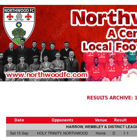
RESULTS ARCHIVE: 
Date
Opponents
Venue
Result
HARROW, WEMBLEY & DISTRICT LEAGU
Sat 15 Sep
HOLY TRINITY, NORTHWOOD
Home
D
1-1