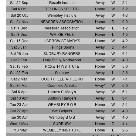
Sat 22 Sep
Roxeth Institute
Away
W
2-1
Sat 6 Oct
TELLINGS SPORTS
Home
W
5-2
Sat 20 Oct
Wembley Institute
Away
W
4-3
Sat 24 Nov
NEASDEN ASSOCIATION
Home
D
0-0
Sat 1 Dec
Neasden Association
Away
L
1-2
Sat 8 Dec
WM. GEIPELS
Home
L
4-5
Sat 15 Dec
HARROW ST MARY'S
Home
W
4-2
Sat 5 Jan
Tellings Sports
Away
D
4-4
Sat 26 Jan
SUDBURY RANGERS
Home
W
6-1
Sat 2 Feb
Holy Trinity, Northwood
Away
W
4-0
Sat 16 Feb
ROXETH INSTITUTE
Home
W
5-0
Sat 23 Feb
Sudbury
Away
L
2-6
Sat 2 Mar
COURTFIELD ATHLETIC
Home
W
7-1
Sat 30 Mar
Courtfield Athletic
Away*
W
5-0
Sat 6 Apr
Harrow St Mary's
Away
W
6-1
Sat 13 Apr
Sudbury Rangers
Away
L
3-4
Tue 23 Apr
WEMBLEY B O B
Home
W
2-1
Sat 27 Apr
Wm Geipels
Away
W
4-0
Tue 30 Apr
Wembley B O B
Away
W
4-0
Wed 1 May
SUDBURY
Home
D
4-4
Fri 3 May
WEMBLEY INSTITUTE
Home
L
2-5