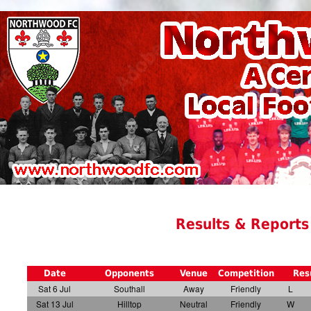
Results & Reports
Date
Opponents
Venue
Competition
Res
Sat 6 Jul
Southall
Away
Friendly
L
Sat 13 Jul
Hilltop
Neutral
Friendly
W