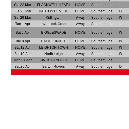
Sat 22 Mar
FLACKWELL HEATH
HOME
Southern Lge
L
Tue 25 Mar
BARTON ROVERS
HOME
Southern Lge
D
Sat 29 Mar
Kidlington
Away
Southern Lge
W
Tue 1 Apr
Leverstock Green
Away
Southern Lge
L
Sat 5 Apr
BIGGLESWADE
HOME
Southern Lge
W
Tue 8 Apr
THAME UNITED
HOME
Southern Lge
W
Sat 12 Apr
LEIGHTON TOWN
HOME
Southern Lge
W
Sat 19 Apr
North Leigh
Away
Southern Lge
W
Mon 21 Apr
KINGS LANGLEY
HOME
Southern Lge
L
Sat 26 Apr
Barton Rovers
Away
Southern Lge
D