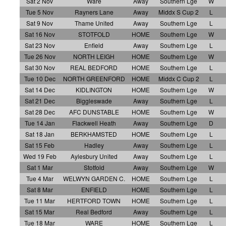
Sat 2 Nov
Ware
Away
Southern Lge
W
Tue 5 Nov
Rayners Lane
Away
Middx S Cup 2
L
Sat 9 Nov
Thame United
Away
Southern Lge
L
Sat 16 Nov
STOTFOLD
HOME
Southern Lge
W
Sat 23 Nov
Enfield
Away
Southern Lge
L
Tue 26 Nov
NORTH LEIGH
HOME
Southern Lge
W
Sat 30 Nov
REAL BEDFORD
HOME
Southern Lge
L
Tue 10 Dec
NORTH GREENFORD
HOME
Middx C Cup 2
L
Sat 14 Dec
KIDLINGTON
HOME
Southern Lge
W
Sat 21 Dec
Biggleswade
Away
Southern Lge
L
Sat 28 Dec
AFC DUNSTABLE
HOME
Southern Lge
W
Tue 14 Jan
Flackwell Heath
Away
Southern Lge
D
Sat 18 Jan
BERKHAMSTED
HOME
Southern Lge
L
Sat 15 Feb
Hadley
Away
Southern Lge
L
Wed 19 Feb
Aylesbury United
Away
Southern Lge
L
Sat 1 Mar
Stotfold
Away
Southern Lge
W
Tue 4 Mar
WELWYN GARDEN C.
HOME
Southern Lge
L
Sat 8 Mar
ENFIELD
HOME
Southern Lge
L
Tue 11 Mar
HERTFORD TOWN
HOME
Southern Lge
L
Sat 15 Mar
Real Bedford
Away
Southern Lge
L
Tue 18 Mar
WARE
HOME
Southern Lge
L