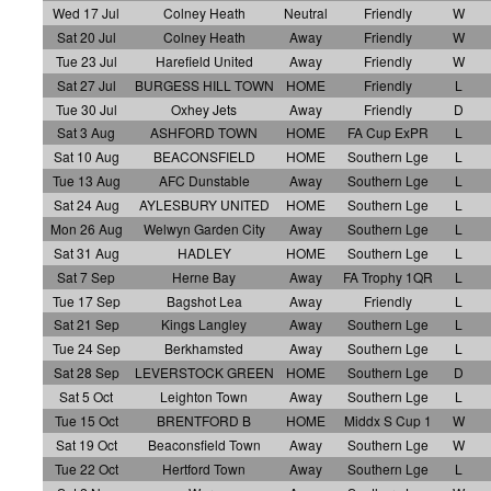
Wed 17 Jul
Colney Heath
Neutral
Friendly
W
Sat 20 Jul
Colney Heath
Away
Friendly
W
Tue 23 Jul
Harefield United
Away
Friendly
W
Sat 27 Jul
BURGESS HILL TOWN
HOME
Friendly
L
Tue 30 Jul
Oxhey Jets
Away
Friendly
D
Sat 3 Aug
ASHFORD TOWN
HOME
FA Cup ExPR
L
Sat 10 Aug
BEACONSFIELD
HOME
Southern Lge
L
Tue 13 Aug
AFC Dunstable
Away
Southern Lge
L
Sat 24 Aug
AYLESBURY UNITED
HOME
Southern Lge
L
Mon 26 Aug
Welwyn Garden City
Away
Southern Lge
L
Sat 31 Aug
HADLEY
HOME
Southern Lge
L
Sat 7 Sep
Herne Bay
Away
FA Trophy 1QR
L
Tue 17 Sep
Bagshot Lea
Away
Friendly
L
Sat 21 Sep
Kings Langley
Away
Southern Lge
L
Tue 24 Sep
Berkhamsted
Away
Southern Lge
L
Sat 28 Sep
LEVERSTOCK GREEN
HOME
Southern Lge
D
Sat 5 Oct
Leighton Town
Away
Southern Lge
L
Tue 15 Oct
BRENTFORD B
HOME
Middx S Cup 1
W
Sat 19 Oct
Beaconsfield Town
Away
Southern Lge
W
Tue 22 Oct
Hertford Town
Away
Southern Lge
L