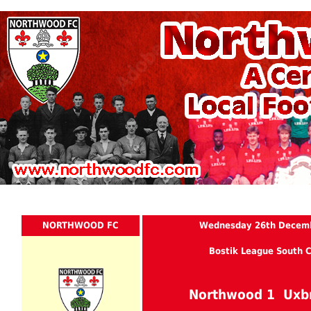
NORTHWOOD FC
Wednesday 26th Decem
Bostik League South C
Northwood 1 Uxb