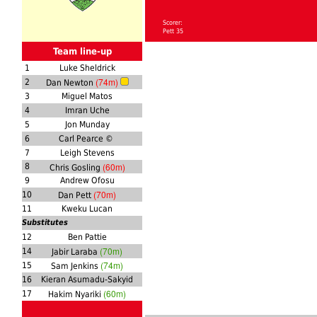
Scorer:
Pett 35
Team line-up
1
Luke Sheldrick
(74m)
2
Dan Newton
3
Miguel Matos
4
Imran Uche
5
Jon Munday
6
Carl Pearce ©
7
Leigh Stevens
(60m)
8
Chris Gosling
9
Andrew Ofosu
(70m)
10
Dan Pett
11
Kweku Lucan
Substitutes
12
Ben Pattie
(70m)
14
Jabir Laraba
(74m)
15
Sam Jenkins
16
Kieran Asumadu-Sakyid
(60m)
17
Hakim Nyariki