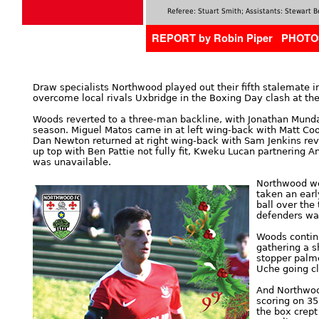
Referee: Stuart Smith; Assistants: Stewart
REPORT by Robin Piper PHOTO
Draw specialists Northwood played out their fifth stalemate 
overcome local rivals Uxbridge in the Boxing Day clash at t
Woods reverted to a three-man backline, with Jonathan Munda
season. Miguel Matos came in at left wing-back with Matt Coope
Dan Newton returned at right wing-back with Sam Jenkins rev
up top with Ben Pattie not fully fit, Kweku Lucan partnering 
was unavailable.
Northwood we
taken an earl
ball over the
defenders wa
Woods contin
gathering a s
stopper palme
Uche going cl
And Northwood
scoring on 35
the box crept