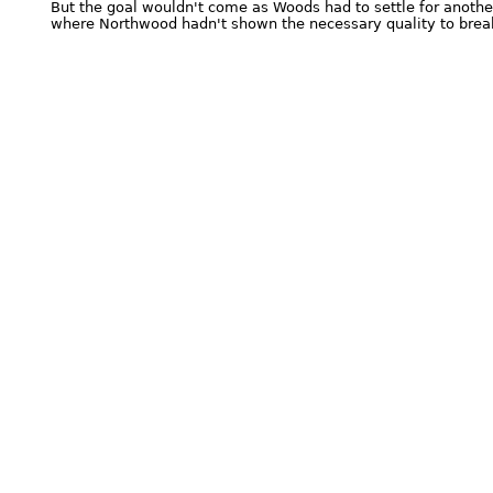
But the goal wouldn't come as Woods had to settle for anothe
where Northwood hadn't shown the necessary quality to break