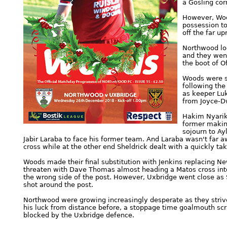
a Gosling cor
However, Woo
possession to
off the far up
Northwood loo
and they went
the boot of 
Woods were st
following the
as keeper Luk
from Joyce-D
Hakim Nyariki
former making
sojourn to Ay
Jabir Laraba to face his former team. And Laraba wasn't far a
cross while at the other end Sheldrick dealt with a quickly t
Woods made their final substitution with Jenkins replacing N
threaten with Dave Thomas almost heading a Matos cross into
the wrong side of the post. However, Uxbridge went close as Sh
shot around the post.
Northwood were growing increasingly desperate as they strive
his luck from distance before, a stoppage time goalmouth s
blocked by the Uxbridge defence.