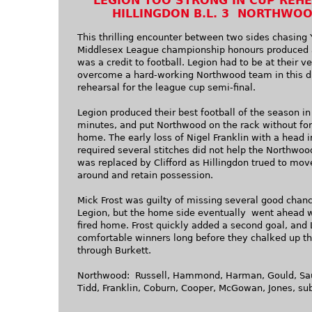
LEGION TOO STRONG IN CUP REH
HILLINGDON B.L. 3 NORTHWOO
This thrilling encounter between two sides chasing 
Middlesex League championship honours produced 
was a credit to football. Legion had to be at their ve
overcome a hard-working Northwood team in this d
rehearsal for the league cup semi-final.
Legion produced their best football of the season in 
minutes, and put Northwood on the rack without for
home. The early loss of Nigel Franklin with a head i
required several stitches did not help the Northwo
was replaced by Clifford as Hillingdon trued to move
around and retain possession.
Mick Frost was guilty of missing several good chanc
Legion, but the home side eventually went ahead w
fired home. Frost quickly added a second goal, and
comfortable winners long before they chalked up th
through Burkett.
Northwood: Russell, Hammond, Harman, Gould, Sa
Tidd, Franklin, Coburn, Cooper, McGowan, Jones, sub.