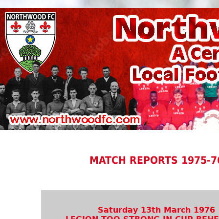
MATCH REPORTS 1975-7
Saturday 13th March 1976