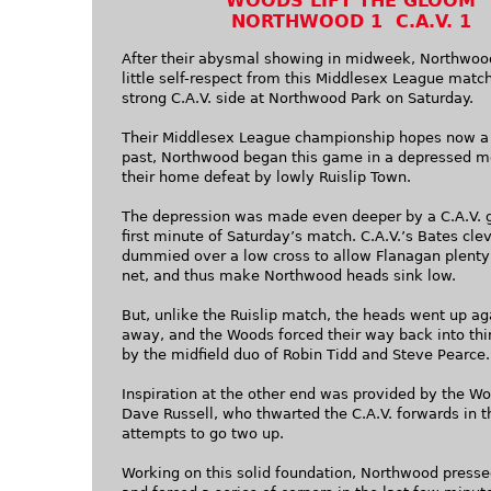
WOODS LIFT THE GLOOM
NORTHWOOD 1 C.A.V. 1
After their abysmal showing in midweek, Northwoo
little self-respect from this Middlesex League matc
strong C.A.V. side at Northwood Park on Saturday.
Their Middlesex League championship hopes now a 
past, Northwood began this game in a depressed m
their home defeat by lowly Ruislip Town.
The depression was made even deeper by a C.A.V. g
first minute of Saturday’s match. C.A.V.’s Bates cle
dummied over a low cross to allow Flanagan plenty 
net, and thus make Northwood heads sink low.
But, unlike the Ruislip match, the heads went up ag
away, and the Woods forced their way back into thi
by the midfield duo of Robin Tidd and Steve Pearce.
Inspiration at the other end was provided by the W
Dave Russell, who thwarted the C.A.V. forwards in t
attempts to go two up.
Working on this solid foundation, Northwood press