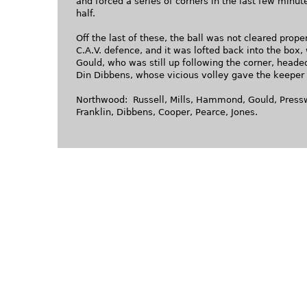
and forced a series of corners in the last few minutes
half.
Off the last of these, the ball was not cleared prope
C.A.V. defence, and it was lofted back into the box,
Gould, who was still up following the corner, head
Din Dibbens, whose vicious volley gave the keeper
Northwood: Russell, Mills, Hammond, Gould, Pressw
Franklin, Dibbens, Cooper, Pearce, Jones.