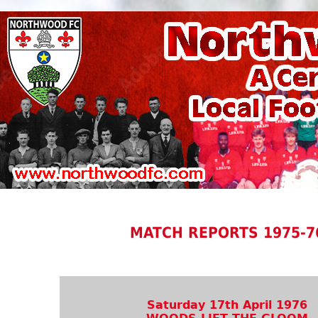
MATCH REPORTS 1975-7
Saturday 17th April 1976