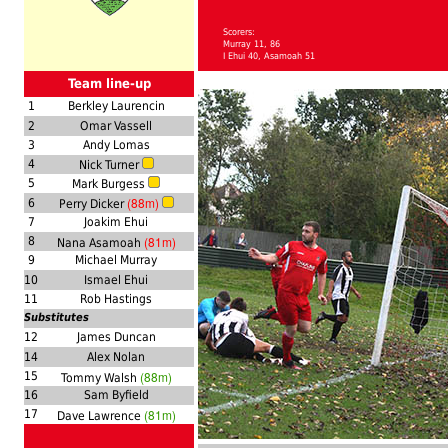
Scorers:
Murray 11, 86
I Ehui 40, Asamoah 51
Team line-up
1
Berkley Laurencin
2
Omar Vassell
3
Andy Lomas
4
Nick Turner
5
Mark Burgess
(88m)
6
Perry Dicker
7
Joakim Ehui
(81m)
8
Nana Asamoah
9
Michael Murray
10
Ismael Ehui
11
Rob Hastings
Substitutes
12
James Duncan
14
Alex Nolan
(88m)
15
Tommy Walsh
16
Sam Byfield
(81m)
17
Dave Lawrence