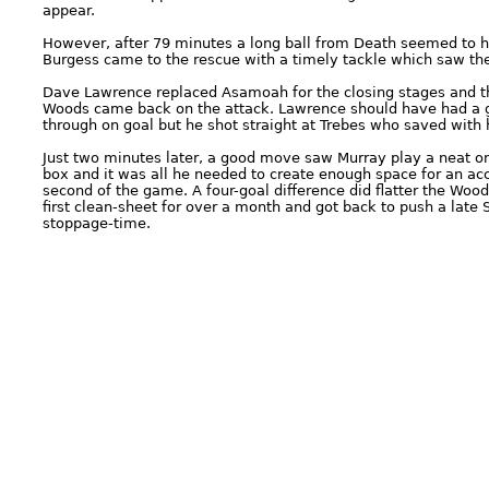
appear.
However, after 79 minutes a long ball from Death seemed to 
Burgess came to the rescue with a timely tackle which saw the 
Dave Lawrence replaced Asamoah for the closing stages and the
Woods came back on the attack. Lawrence should have had a g
through on goal but he shot straight at Trebes who saved with h
Just two minutes later, a good move saw Murray play a neat o
box and it was all he needed to create enough space for an accu
second of the game. A four-goal difference did flatter the Wo
first clean-sheet for over a month and got back to push a late
stoppage-time.