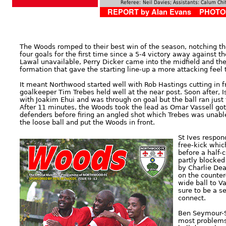
Referee:
Neil Davies; Assistants: Calum Ch
REPORT by Alan Evans PHOTOS
The Woods romped to their best win of the season, notching the
four goals for the first time since a 5-4 victory away against 
Lawal unavailable, Perry Dicker came into the midfield and the
formation that gave the starting line-up a more attacking feel t
It meant Northwood started well with Rob Hastings cutting in f
goalkeeper Tim Trebes held well at the near post. Soon after,
with Joakim Ehui and was through on goal but the ball ran just 
After 11 minutes, the Woods took the lead as Omar Vassell got
defenders before firing an angled shot which Trebes was unabl
the loose ball and put the Woods in front.
St Ives respon
free-kick whic
before a half-
partly blocked
by Charlie Dea
on the counter
wide ball to V
sure to be a s
connect.
Ben Seymour-S
most problems