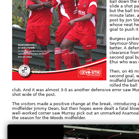
ball down the r
slide a shot p
but the ball tr
minute later, a
post by Jon St
whose neat he
goal to push it
Burgess picked
Seymour-Shove
better. A defe
clearance from
second goal bu
Ehui who was o
Then, on 40 mi
second goal, 
midfield befor
rolled the ball
club. And it was almost 3-0 as another defensive error saw Mur
shot wide of the post.
The visitors made a positive change at the break, introducing 
midfielder Jimmy Dean, but their hopes were dealt a fatal blow
well-worked corner saw Murray pick out an unmarked Asamoah w
the season for the Woods midfielder.