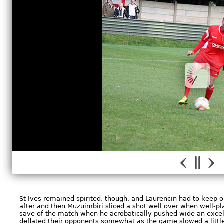
St Ives remained spirited, though, and Laurencin had to keep
after and then Muzuimbiri sliced a shot well over when well-p
save of the match when he acrobatically pushed wide an excel
deflated their opponents somewhat as the game slowed a little