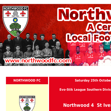
NORTHWOOD FC
Saturday 25th Octobe
Evo-Stik League Southern Divis
Northwood 4 St Iv