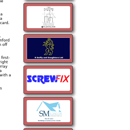
he
 a
 a
card.
.
nford
 off
first-
ight
urray
a
with a
’s