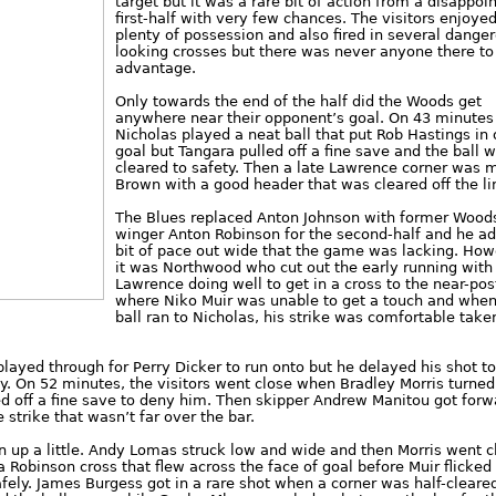
target but it was a rare bit of action from a disappoi
first-half with very few chances. The visitors enjoye
plenty of possession and also fired in several dange
looking crosses but there was never anyone there to
advantage.
Only towards the end of the half did the Woods get
anywhere near their opponent’s goal. On 43 minutes
Nicholas played a neat ball that put Rob Hastings in
goal but Tangara pulled off a fine save and the ball 
cleared to safety. Then a late Lawrence corner was 
Brown with a good header that was cleared off the li
The Blues replaced Anton Johnson with former Wood
winger Anton Robinson for the second-half and he a
bit of pace out wide that the game was lacking. How
it was Northwood who cut out the early running with
Lawrence doing well to get in a cross to the near-pos
where Niko Muir was unable to get a touch and when
ball ran to Nicholas, his strike was comfortable take
layed through for Perry Dicker to run onto but he delayed his shot t
. On 52 minutes, the visitors went close when Bradley Morris turne
led off a fine save to deny him. Then skipper Andrew Manitou got forw
e strike that wasn’t far over the bar.
up a little. Andy Lomas struck low and wide and then Morris went c
a Robinson cross that flew across the face of goal before Muir flicked
fely. James Burgess got in a rare shot when a corner was half-cleare