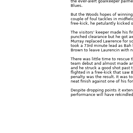
the ever-alert goalkeeper palme
Blues.
But the Woods hopes of winning
couple of foul tackles in midfie
free-kick, he petulantly kicked
The visitors‘ keeper made his fi
punched clearance but he got aw
Murray replaced Lawrence for s
took a 73rd minute lead as Bah l
Brown to leave Laurencin with 
There was little time to rescue 
team debut and almost made an 
and he struck a good shot past t
flighted in a free-kick that saw
penalty was the result. It was 
neat finish against one of his fo
Despite dropping points it exte
performance will have rekindled 