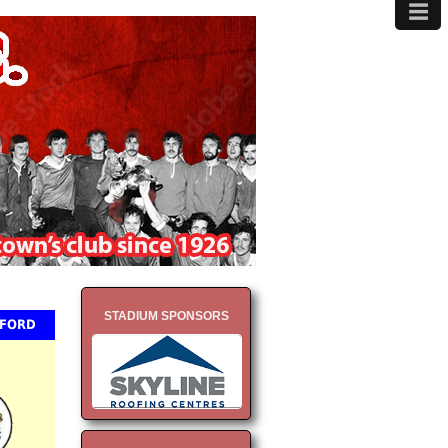
≡
MENU
STADIUM SPONSORS
NFORD