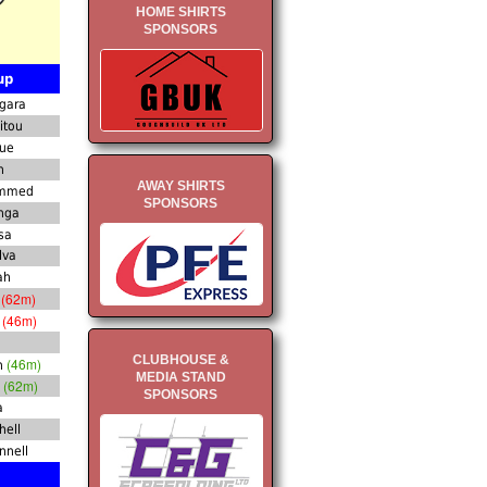
HOME SHIRTS
SPONSORS
up
gara
itou
oue
n
AWAY SHIRTS
ammed
SPONSORS
nga
sa
lva
ah
(62m)
s
(46m)
n
CLUBHOUSE &
(46m)
n
MEDIA STAND
(62m)
a
SPONSORS
a
hell
nnell