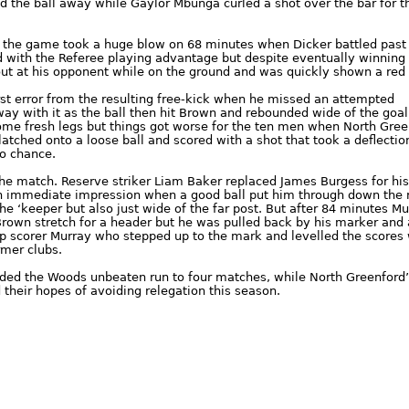
d the ball away while Gaylor Mbunga curled a shot over the bar for t
 the game took a huge blow on 68 minutes when Dicker battled past
ld with the Referee playing advantage but despite eventually winning
 out at his opponent while on the ground and was quickly shown a red 
rst error from the resulting free-kick when he missed an attempted
ay with it as the ball then hit Brown and rebounded wide of the goal
ome fresh legs but things got worse for the ten men when North Gree
atched onto a loose ball and scored with a shot that took a deflection
no chance.
the match. Reserve striker Liam Baker replaced James Burgess for his 
immediate impression when a good ball put him through down the r
he ‘keeper but also just wide of the far post. But after 84 minutes M
 Brown stretch for a header but he was pulled back by his marker and 
top scorer Murray who stepped up to the mark and levelled the scores 
rmer clubs.
nded the Woods unbeaten run to four matches, while North Greenford
their hopes of avoiding relegation this season.