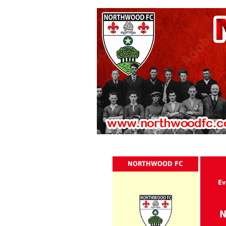
NORTHWOOD FC
Ev
N