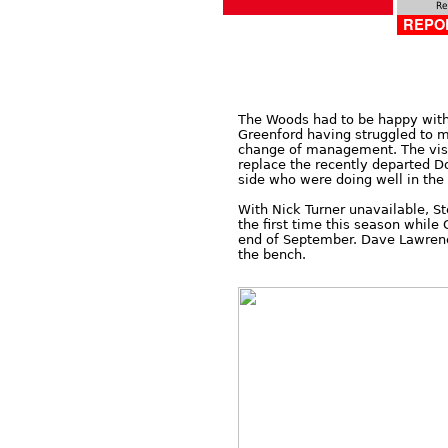
Re
REPOR
The Woods had to be happy with 
Greenford having struggled to m
change of management. The visit
replace the recently departed 
side who were doing well in th
With Nick Turner unavailable, S
the first time this season while 
end of September. Dave Lawrence
the bench.