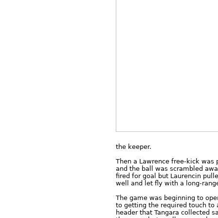
the keeper.
Then a Lawrence free-kick was p
and the ball was scrambled away
fired for goal but Laurencin pul
well and let fly with a long-rang
The game was beginning to open 
to getting the required touch to 
header that Tangara collected sa