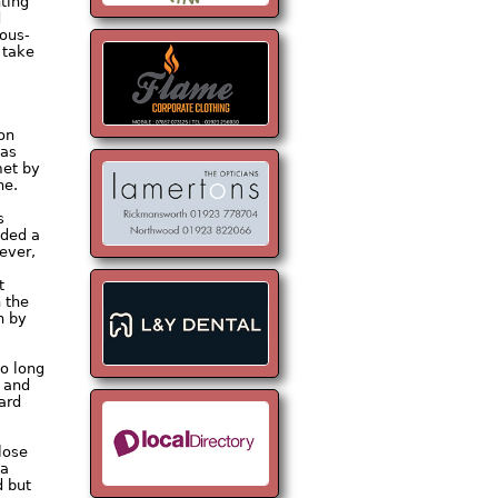
nting
d
rous-
 take
 on
was
met by
ne.
s
dded a
ever,
t
 the
n by
oo long
d and
ard
lose
 a
d but