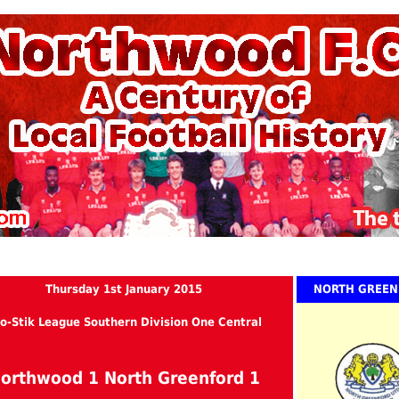
Thursday 1st January 2015
NORTH GREE
o-Stik League Southern Division One Central
orthwood 1 North Greenford 1