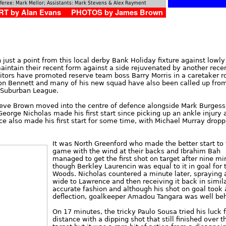
feree: Mark Mellor; Assistants: Mark Stevens & Alex Rayment
T by Alan Evans PHOTOS by James Brown
just a point from this local derby Bank Holiday fixture against lowly
aintain their recent form against a side rejuvenated by another rece
ors have promoted reserve team boss Barry Morris in a caretaker ro
Don Bennett and many of his new squad have also been called up fro
e Suburban League.
teve Brown moved into the centre of defence alongside Mark Burgess
George Nicholas made his first start since picking up an ankle injury 
 also made his first start for some time, with Michael Murray dropp
It was North Greenford who made the better start to
game with the wind at their backs and Ibrahim Bah
managed to get the first shot on target after nine mi
though Berkley Laurencin was equal to it in goal for 
Woods. Nicholas countered a minute later, spraying a
wide to Lawrence and then receiving it back in simil
accurate fashion and although his shot on goal took 
deflection, goalkeeper Amadou Tangara was well behi
On 17 minutes, the tricky Paulo Sousa tried his luck
distance with a dipping shot that still finished over t