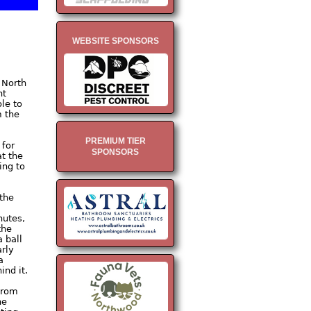
WEBSITE SPONSORS
 North
nt
le to
m the
PREMIUM TIER
 for
SPONSORS
at the
ing to
 the
nutes,
the
 ball
arly
a
nd it.
 from
he