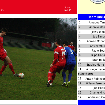
:
Scorer:
y 85
Bah 73
Team line-
1
Amadou Tan
2
Andrew Man
3
Jessy Yob
4
Jay Simo
5
Ahmed Moh
6
Gaylor Mbu
7
Paulo Sou
8
Filipe Da Si
9
Ibrahim B
10
Bradley Morri
11
Anton Johnso
Substitutes
12
Anton Robinso
14
Wilson Ferreir
15
Joe Hopl
16
Charlie Mitc
17
Andrew O’Co