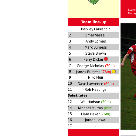
Scorer
Murra
Team line-up
1
Berkley Laurencin
2
Omar Vassell
3
Andy Lomas
4
Mark Burgess
5
Steve Brown
6
Perry Dicker
(79m)
7
George Nicholas
(76m)
8
James Burgess
9
Niko Muir
(69m)
10
Dave Lawrence
11
Rob Hastings
Substitutes
(79m)
12
Will Hudson
(69m)
14
Michael Murray
(76m)
15
Liam Baker
16
Jordan Lawal
17
-