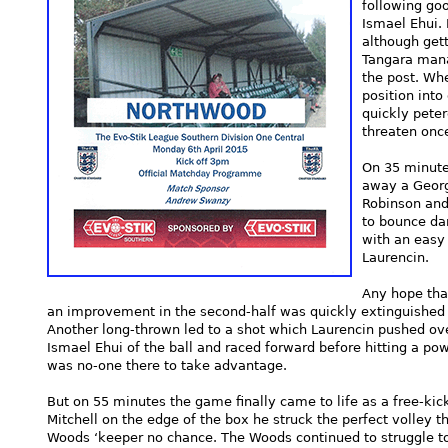
following g
Ismael Ehui. 
although get
Tangara mana
the post. Wh
position into
quickly pete
threaten onc
On 35 minute
away a Georg
Robinson and
to bounce da
with an easy 
Laurencin.
Any hope tha
an improvement in the second-half was quickly extinguished a
Another long-thrown led to a shot which Laurencin pushed o
Ismael Ehui of the ball and raced forward before hitting a pow
was no-one there to take advantage.
But on 55 minutes the game finally came to life as a free-kic
Mitchell on the edge of the box he struck the perfect volley th
Woods ‘keeper no chance. The Woods continued to struggle t