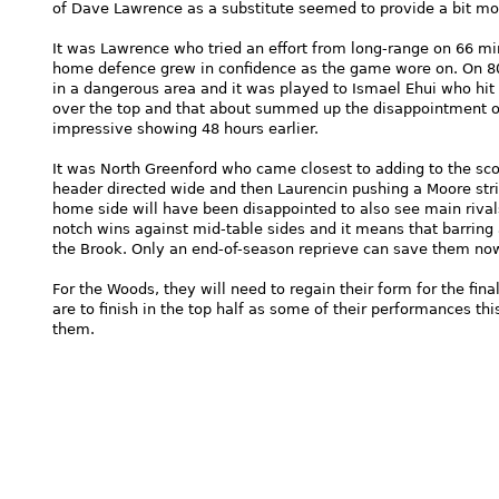
of Dave Lawrence as a substitute seemed to provide a bit mo
It was Lawrence who tried an effort from long-range on 66 m
home defence grew in confidence as the game wore on. On 8
in a dangerous area and it was played to Ismael Ehui who hit 
over the top and that about summed up the disappointment o
impressive showing 48 hours earlier.
It was North Greenford who came closest to adding to the sco
header directed wide and then Laurencin pushing a Moore strik
home side will have been disappointed to also see main riva
notch wins against mid-table sides and it means that barring
the Brook. Only an end-of-season reprieve can save them no
For the Woods, they will need to regain their form for the fin
are to finish in the top half as some of their performances th
them.