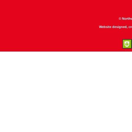
© North
Website designed, c