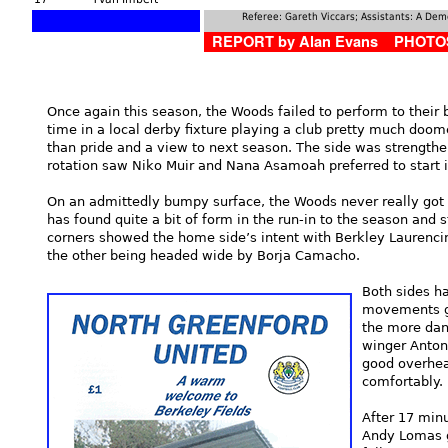
Referee: Gareth Viccars; Assistants: A Dem
REPORT by Alan Evans PHOTOS
Once again this season, the Woods failed to perform to their 
time in a local derby fixture playing a club pretty much doome
than pride and a view to next season. The side was strength
rotation saw Niko Muir and Nana Asamoah preferred to start i
On an admittedly bumpy surface, the Woods never really got 
has found quite a bit of form in the run-in to the season and s
corners showed the home side’s intent with Berkley Laurenci
the other being headed wide by Borja Camacho.
Both sides h
movements go
the more dan
winger Anton
good overhea
comfortably.
After 17 minu
Andy Lomas go