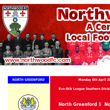
NORTH GREENFORD
Monday 6th April 2
Evo-Stik League Southern Divis
North Greenford 1 N