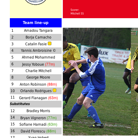
Scorer:
Mitchell 55
Team line-up
1
Amadou Tangara
2
Borja Camacho
3
Catalin Fasie
4
Yannis Ambroisine ©
5
Ahmed Mohammed
(77m)
6
Jessy Yoboue
7
Charlie Mitchell
8
George Moore
(88m)
9
Anton Robinson
10
Orlando Rodrigues
(63m)
11
Gerard Flanagan
Substitutes
12
Bradley Morris
(77m)
14
Bryan Vigneron
(63m)
15
Sofiane Hamadi
(88m)
16
David Florescu
17
Yvan Imbert