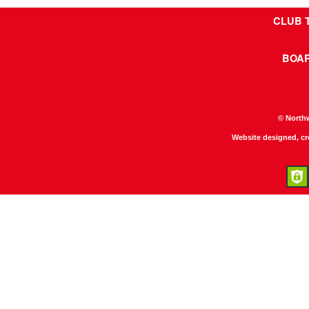
CLUB 
BOA
© North
Website designed, c