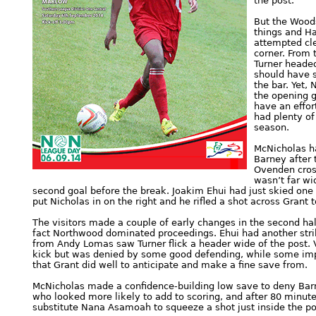
the post.
But the Woods
things and Ha
attempted cle
corner. From 
Turner heade
should have 
the bar. Yet,
the opening g
have an effor
had plenty of
season.
McNicholas ha
Barney after t
Ovenden cross
wasn’t far wi
second goal before the break. Joakim Ehui had just skied one 
put Nicholas in on the right and he rifled a shot across Grant 
The visitors made a couple of early changes in the second half
fact Northwood dominated proceedings. Ehui had another strike
from Andy Lomas saw Turner flick a header wide of the post. V
kick but was denied by some good defending, while some impr
that Grant did well to anticipate and make a fine save from.
McNicholas made a confidence-building low save to deny Barne
who looked more likely to add to scoring, and after 80 minutes
substitute Nana Asamoah to squeeze a shot just inside the po