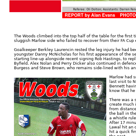
Referee:
Oli Dolton; Assistants: Darren F
REPORT by Alan Evans PHOTOS
The Woods climbed into the top half of the table for the first 
sluggish Marlow side who failed to recover from their FA Cup 
Goalkeeper Berkley Laurencin rested the leg injury he had be
youngster Danny McNicholas for his first appearance of the s
starting line-up alongside recent signing Rob Hastings, to r
Byfield. Alex Nolan and Perry Dicker also continued in defen
Burgess and Steve Brown, who remains side-lined with his an
Marlow had s
last visit to 
Bennett havin
know that he 
There was a s
create much i
from distance
the ball in t
a whistle rul
After 17 minu
Lawal hit an
hit a quick fi