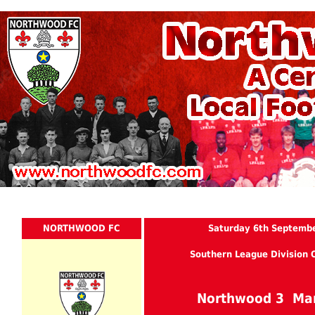
NORTHWOOD FC
Saturday 6th Septemb
Southern League Division 
Northwood 3 Ma