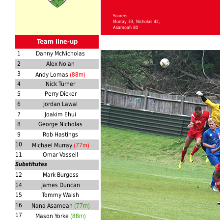
Scorers:
Murray 33, Nicholas 42,
Asamoah 80
Team line-up
1
Danny McNicholas
2
Alex Nolan
(88m)
3
Andy Lomas
4
Nick Turner
5
Perry Dicker
6
Jordan Lawal
7
Joakim Ehui
8
George Nicholas
9
Rob Hastings
(77m)
10
Michael Murray
11
Omar Vassell
Substitutes
12
Mark Burgess
14
James Duncan
15
Tommy Walsh
(77m)
16
Nana Asamoah
(88m)
17
Mason Yorke