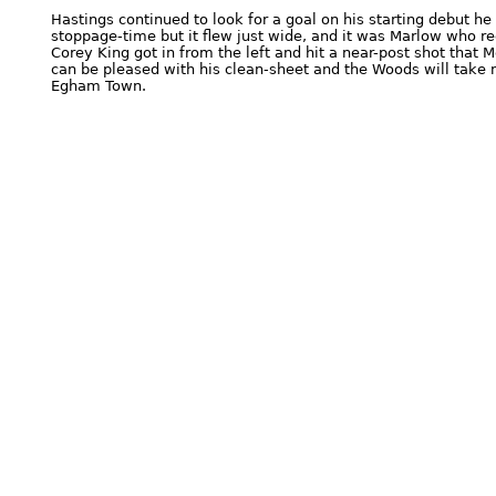
Hastings continued to look for a goal on his starting debut he 
stoppage-time but it flew just wide, and it was Marlow who rec
Corey King got in from the left and hit a near-post shot that
can be pleased with his clean-sheet and the Woods will take 
Egham Town.