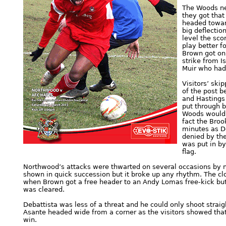
The Woods ne
they got that
headed towar
big deflectio
level the sco
play better f
Brown got on
strike from I
Muir who had t
Visitors’ ski
of the post b
and Hastings 
put through b
Woods would 
fact the Broo
minutes as De
denied by the
was put in by
flag.
Northwood’s attacks were thwarted on several occasions by ni
shown in quick succession but it broke up any rhythm. The cl
when Brown got a free header to an Andy Lomas free-kick but 
was cleared.
Debattista was less of a threat and he could only shoot strai
Asante headed wide from a corner as the visitors showed that 
win.