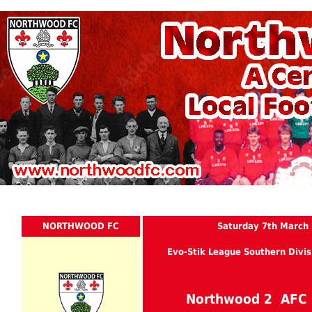
NORTHWOOD FC
Saturday 7th March
Evo-Stik League Southern Divis
Northwood 2 AFC 