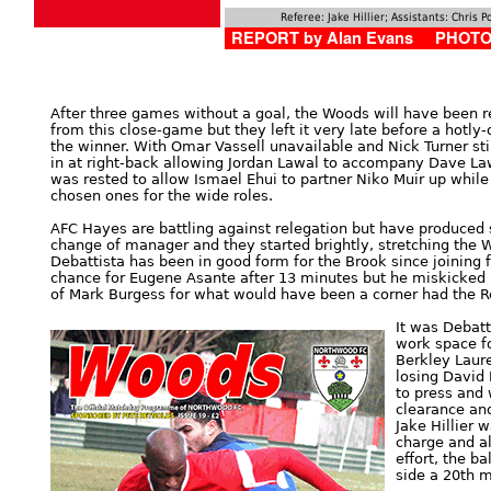
Referee: Jake Hillier; Assistants: Chris 
REPORT by Alan Evans PHOTOS
After three games without a goal, the Woods will have been re
from this close-game but they left it very late before a hotl
the winner. With Omar Vassell unavailable and Nick Turner stil
in at right-back allowing Jordan Lawal to accompany Dave Law
was rested to allow Ismael Ehui to partner Niko Muir up whil
chosen ones for the wide roles.
AFC Hayes are battling against relegation but have produced 
change of manager and they started brightly, stretching the
Debattista has been in good form for the Brook since joining
chance for Eugene Asante after 13 minutes but he miskicked i
of Mark Burgess for what would have been a corner had the Re
It was Debatt
work space fo
Berkley Laur
losing David 
to press and
clearance and
Jake Hillier 
charge and al
effort, the ba
side a 20th m