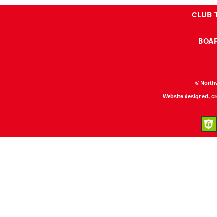
CLUB 
BOA
© North
Website designed, c