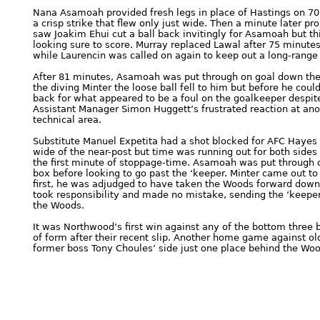
Nana Asamoah provided fresh legs in place of Hastings on 70
a crisp strike that flew only just wide. Then a minute later 
saw Joakim Ehui cut a ball back invitingly for Asamoah but th
looking sure to score. Murray replaced Lawal after 75 minute
while Laurencin was called on again to keep out a long-range 
After 81 minutes, Asamoah was put through on goal down the r
the diving Minter the loose ball fell to him but before he coul
back for what appeared to be a foul on the goalkeeper despit
Assistant Manager Simon Huggett’s frustrated reaction at an
technical area.
Substitute Manuel Expetita had a shot blocked for AFC Hayes
wide of the near-post but time was running out for both side
the first minute of stoppage-time. Asamoah was put through 
box before looking to go past the ‘keeper. Minter came out to 
first, he was adjudged to have taken the Woods forward down
took responsibility and made no mistake, sending the ‘keeper 
the Woods.
It was Northwood’s first win against any of the bottom three 
of form after their recent slip. Another home game against ol
former boss Tony Choules’ side just one place behind the Wood