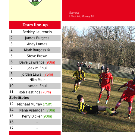
Scorers:
I Ehui 26, Murray 91
Team line-up
1
Berkley Laurencin
2
James Burgess
3
Andy Lomas
4
Mark Burgess ©
5
Steve Brown
(93m)
6
Dave Lawrence
7
Joakim Ehui
(75m)
8
Jordan Lawal
9
Niko Muir
10
Ismael Ehui
(70m)
11
Rob Hastings
Substitutes
(75m)
12
Michael Murray
(70m)
14
Nana Asamoah
(93m)
15
Perry Dicker
16
-
17
-