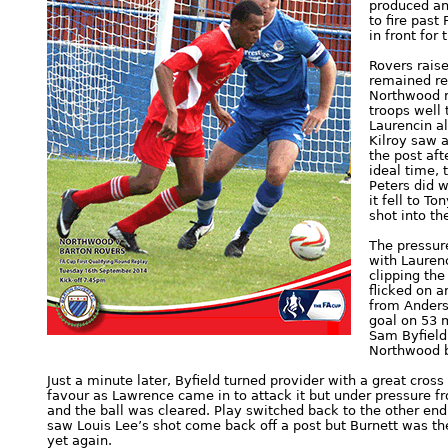
produced an
to fire past
in front for 
Rovers raise
remained rel
Northwood r
troops well 
Laurencin a
Kilroy saw a
the post aft
ideal time, 
Peters did w
it fell to T
shot into the
The pressure
with Lauren
clipping the
flicked on a
from Anders
goal on 53 
Sam Byfield 
Northwood b
Just a minute later, Byfield turned provider with a great cross
favour as Lawrence came in to attack it but under pressure f
and the ball was cleared. Play switched back to the other e
saw Louis Lee’s shot come back off a post but Burnett was th
yet again.