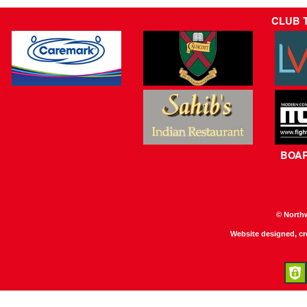
CLUB 
BOA
© North
Website designed, c