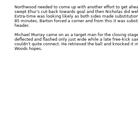
Northwood needed to come up with another effort to get ahe
swept Ehui’s cut-back towards goal and then Nicholas did well
Extra-time was looking likely as both sides made substitutio
85 minutes, Barton forced a corner and from this it was sub
header.
Michael Murray came on as a target man for the closing stage
deflected and flashed only just wide while a late free-kick sa
couldn’t quite connect. He retrieved the ball and knocked it in
Woods hopes.