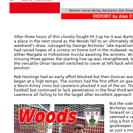
Referee: Kieran Bailey; Assistants: Dan Si
REPORT by Alan E
After three hours of this closely-fought FA Cup tie it was Ba
a place in the next round as the Woods fell to an ultimately d
weekend’s draw, salvaged by George Nicholas’ late equaliser
had raised hopes of a victory on home turf in the midweek rep
either Margate or Folkestone Invicta awaiting the winners. Wi
missing three games the starting line-up was strengthened, b
the versatile Omar Vassell switched to cover at left-back wh
position.
Rob Hastings had an early effort blocked but then Duncan wa
began at a high tempo. The visitors had the first effort on go
a Kevin Kilroy cross but Laurencin plucked it out of the air. 
football but continued to lack penetration in the final third 
Lawrence all failing to hit the target after excellent approach
But the sid
Nicholas sp
forward on 
seemed a ce
chip a first
goalkeeper 
as just a mi