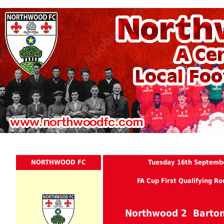
NORTHWOOD FC
Tuesday 16th Septemb
FA Cup First Qualifying R
Northwood 2 Barton