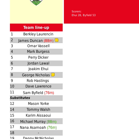
Scorers:
Ehui 28, Byfield 53
Team line-up
1
Berkley Laurencin
(88m)
2
James Duncan
3
Omar Vassell
4
Mark Burgess
5
Perry Dicker
6
Jordan Lawal
7
Joakim Ehui
8
George Nicholas
9
Rob Hastings
10
Dave Lawrence
(76m)
11
Sam Byfield
Substitutes
12
Mason Yorke
14
Tommy Walsh
15
Karim Aissaoui
(88m)
16
Michael Murray
(76m)
17
Nana Asamoah
18
-
19
Danny McNicholas