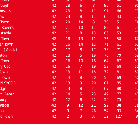
rough
42
28
6
8
96
51
9
Rovers
42
23
8
11
91
66
7
low
42
23
8
11
65
43
7
 Town
42
20
14
8
79
51
7
 Rovers
42
21
10
11
82
61
7
stable
42
21
8
13
85
53
7
 Town
42
18
13
11
76
58
6
ar Town
42
16
14
12
71
61
6
n (Middx)
42
17
8
17
73
71
5
gton
42
18
5
19
70
79
5
l Town
42
16
10
16
64
67
5
ry Utd
42
16
7
19
58
68
5
Town
42
13
11
18
72
81
5
 Town
42
14
8
20
55
69
5
ld SYCOB
42
13
9
20
81
85
4
dge
42
13
8
21
67
80
4
t. Peter
42
14
5
23
49
77
4
bury
42
12
8
22
54
75
4
wood
42
9
12
21
57
88
3
on
42
9
7
26
54
93
3
ld Town
42
2
3
37
32
127
9