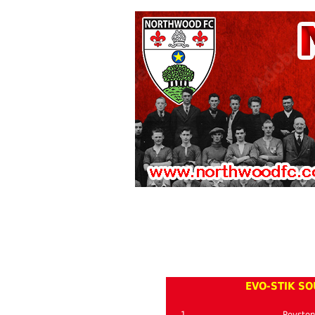
EVO-STIK SO
1
Roysto