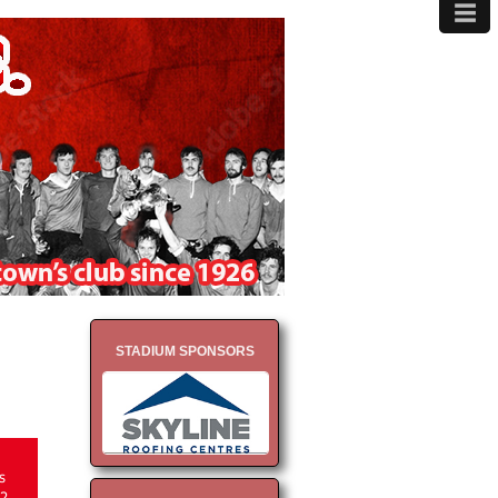
≡
MENU
STADIUM SPONSORS
s
2