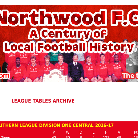
LEAGUE TABLES ARCHIVE
UTHERN LEAGUE DIVISION ONE CENTRAL 2016-17
P
W
D
L
F
A
Pt
n Town
42
32
6
4
121
48
10