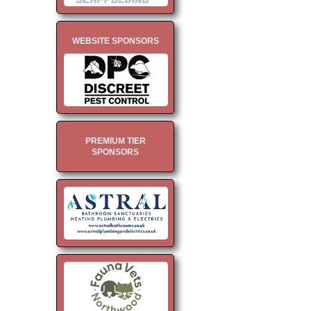
WEBSITE SPONSORS
PREMIUM TIER
SPONSORS