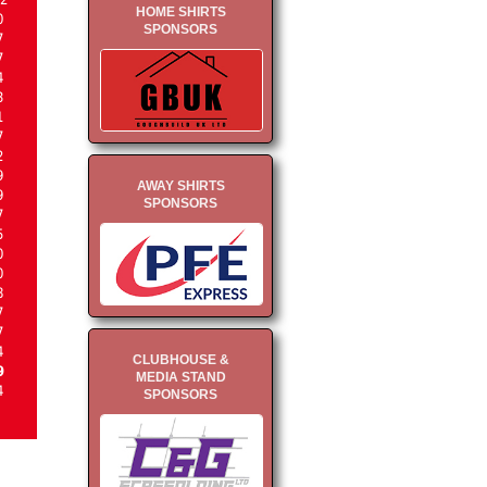
HOME SHIRTS
0
SPONSORS
7
7
4
3
1
7
2
9
AWAY SHIRTS
9
SPONSORS
7
5
0
0
8
7
7
4
CLUBHOUSE &
9
MEDIA STAND
4
SPONSORS