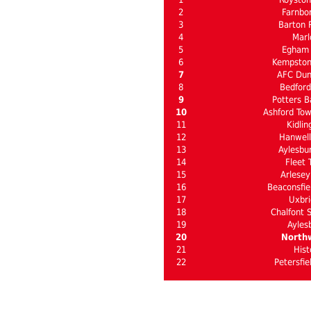
2
Farnbo
3
Barton 
4
Mar
5
Egham
6
Kempston
7
AFC Dun
8
Bedford
9
Potters B
10
Ashford Tow
11
Kidlin
12
Hanwel
13
Aylesbu
14
Fleet 
15
Arlesey
16
Beaconsfie
17
Uxbri
18
Chalfont S
19
Ayles
20
North
21
Hist
22
Petersfie