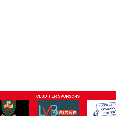
CLUB TIER SPONSORS