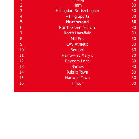
2
Ham
30
3
Hillingdon British Legion
30
4
Viking Sports
30
5
Northwood
30
6
North Greenford Utd
30
7
North Harefield
30
8
Mill End
30
9
CAV Athletic
30
10
Bedfont
30
11
Harrow St Mary's
30
12
Rayners Lane
30
13
Barnes
30
14
Ruislip Town
30
15
Hanwell Town
30
16
Hinton
30