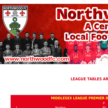
LEAGUE TABLES A
MIDDLESEX LEAGUE PREMIER D
P
1
Yeading
30