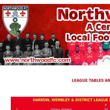
LEAGUE TABLES A
HARROW, WEMBLEY & DISTRICT LEAGUE P
P
1
Villiers Athletic
20