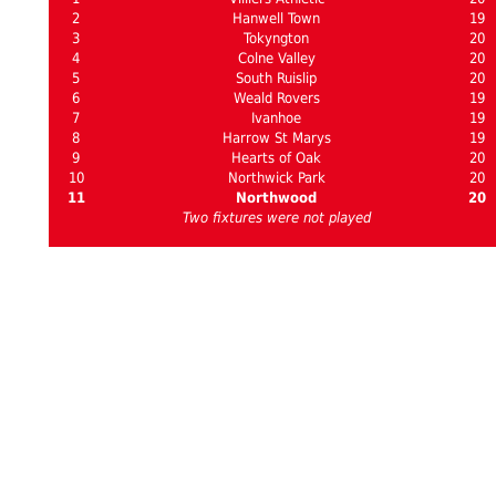
2
Hanwell Town
19
3
Tokyngton
20
4
Colne Valley
20
5
South Ruislip
20
6
Weald Rovers
19
7
Ivanhoe
19
8
Harrow St Marys
19
9
Hearts of Oak
20
10
Northwick Park
20
11
Northwood
20
Two fixtures were not played