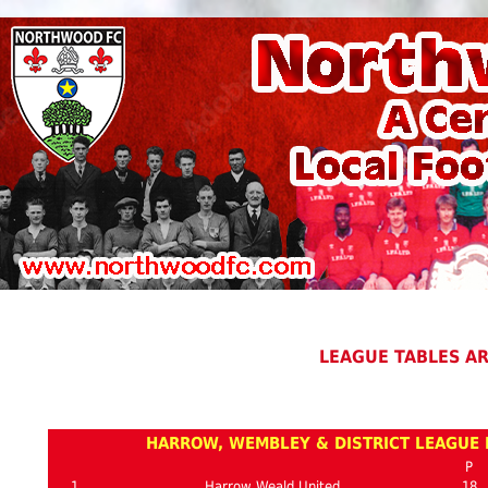
LEAGUE TABLES A
HARROW, WEMBLEY & DISTRICT LEAGUE P
P
1
Harrow Weald United
18