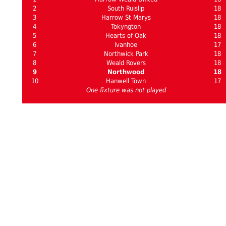
2
South Ruislip
18
3
Harrow St Marys
18
4
Tokyngton
18
5
Hearts of Oak
18
6
Ivanhoe
17
7
Northwick Park
18
8
Weald Rovers
18
9
Northwood
18
10
Hanwell Town
17
One fixture was not played