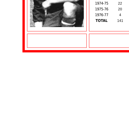
1974-75
22
1975-76
20
1976-77
4
TOTAL
141