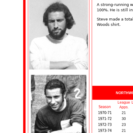
A strong-running w
100%. He is still i
Steve made a total
Woods shirt.
NORTHW
League
Season
Apps.
1970-71
21
1971-72
30
1972-73
23
1973-74
21