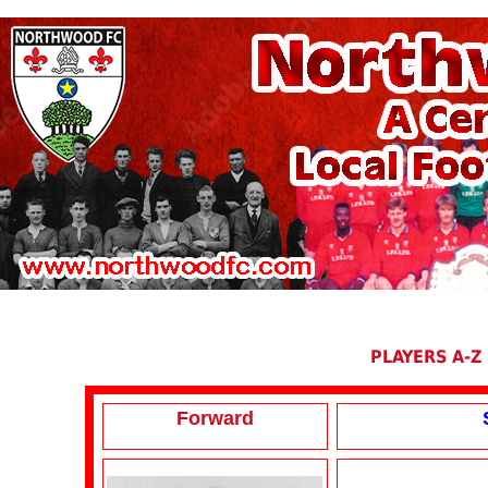
PLAYERS A-Z
Forward