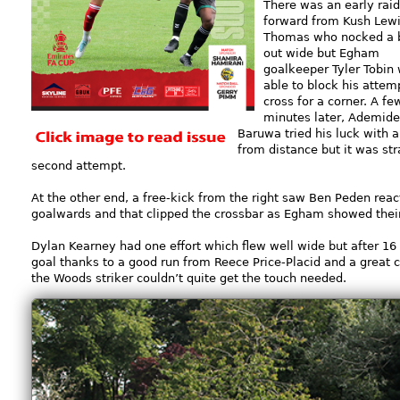
There was an early raid
forward from Kush Lewi
Thomas who nocked a b
out wide but Egham
goalkeeper Tyler Tobin
able to block his attem
cross for a corner. A fe
minutes later, Ademide
Baruwa tried his luck with a
from distance but it was str
second attempt.
At the other end, a free-kick from the right saw Ben Peden react 
goalwards and that clipped the crossbar as Egham showed their
Dylan Kearney had one effort which flew well wide but after 16
goal thanks to a good run from Reece Price-Placid and a great c
the Woods striker couldn’t quite get the touch needed.