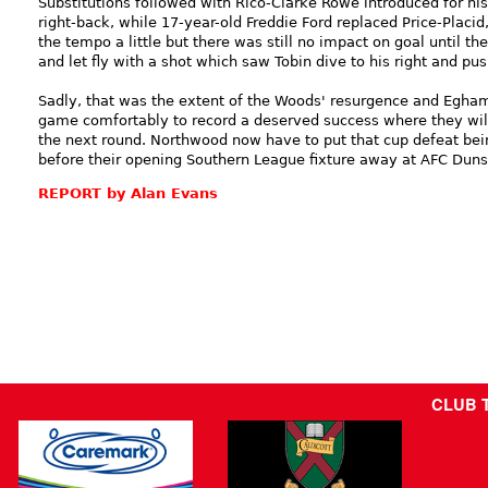
Substitutions followed with Rico-Clarke Rowe introduced for hi
right-back, while 17-year-old Freddie Ford replaced Price-Placid
the tempo a little but there was still no impact on goal until t
and let fly with a shot which saw Tobin dive to his right and pus
Sadly, that was the extent of the Woods' resurgence and Egham
game comfortably to record a deserved success where they will 
the next round. Northwood now have to put that cup defeat be
before their opening Southern League fixture away at AFC Duns
REPORT by Alan Evans
CLUB 