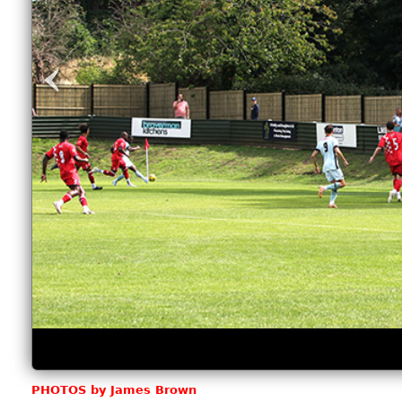
‹
PHOTOS by James Brown