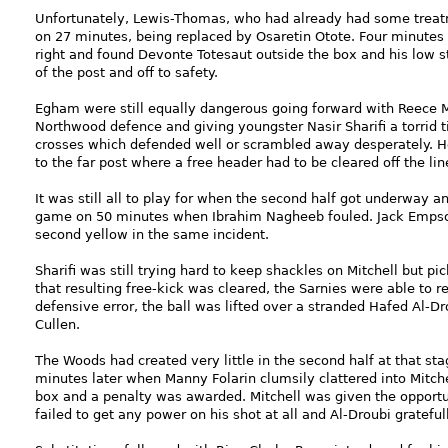
Unfortunately, Lewis-Thomas, who had already had some treat
on 27 minutes, being replaced by Osaretin Otote. Four minutes 
right and found Devonte Totesaut outside the box and his low s
of the post and off to safety.
Egham were still equally dangerous going forward with Reece M
Northwood defence and giving youngster Nasir Sharifi a torrid 
crosses which defended well or scrambled away desperately. H
to the far post where a free header had to be cleared off the lin
It was still all to play for when the second half got underway a
game on 50 minutes when Ibrahim Nagheeb fouled. Jack Empso
second yellow in the same incident.
Sharifi was still trying hard to keep shackles on Mitchell but p
that resulting free-kick was cleared, the Sarnies were able to r
defensive error, the ball was lifted over a stranded Hafed Al-
Cullen.
The Woods had created very little in the second half at that st
minutes later when Manny Folarin clumsily clattered into Mitc
box and a penalty was awarded. Mitchell was given the opportun
failed to get any power on his shot at all and Al-Droubi gratefull