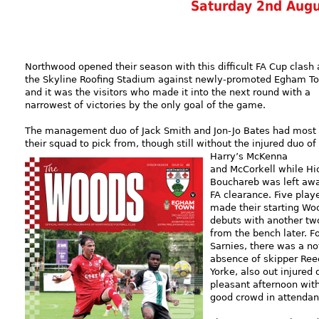
Saturday 2nd Aug
Northwood opened their season with this difficult FA Cup clash 
the Skyline Roofing Stadium against newly-promoted Egham T
and it was the visitors who made it into the next round with a
narrowest of victories by the only goal of the game.
The management duo of Jack Smith and Jon-Jo Bates had most 
their squad to pick from, though still without the injured duo of
Harry’s McKenna
and McCorkell while H
Bouchareb was left awa
FA clearance. Five play
made their starting Wo
debuts with another tw
from the bench later. F
Sarnies, there was a n
absence of skipper Ree
Yorke, also out injured 
pleasant afternoon wit
good crowd in attendan