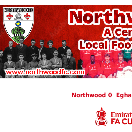
Northwood 0 Egha