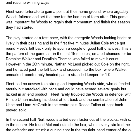
and resume winning ways.
Fleet were fortunate to gain a point at their home ground, where arguably
Woods faltered and set the tone for the bad run of form after. This game
was important for Woods to regain their momentum and finish the season
they had started.
The play started at a fast pace, with the energetic Woods looking bright a
lively in their passing and in the first five minutes Julian Cole twice got
round Fleet’s left back only to spurn a couple of good half chances. This 
the pattern of the game as, in the first 15 minutes, created chances for bo
Romaine Walker and Damilola Thomas who failed to make it count.
However in the 20th minute, Nathan McLeod picked out Cole on the right,
and he raced past the left back and crossed into the box, where Walker,
unmarked, comfortably headed past a stranded keeper for 1-0.
Fleet had no answer to a strong and imposing Woods side, who defended
stoutly but attacked with pace and could have scored several goals but
lacked in an end product. Fleet rarely troubled the Woods in defence, wit
Prince Umah making his debut at left back and the combination of John
Uche and Liam McGrath in the centre plus Reece Fallon at right back
proved solid.
In the second half Northwood started even faster out of the blocks, with c
in the centre. He found McLeod outside the box, who cleverly stroked the
the defender and struck a curling shot in the top right hand corner of the g