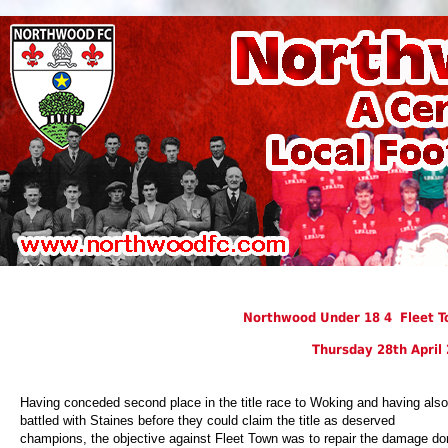
Northwood Under 18 4 Fleet T
Thursday 28th April
Having conceded second place in the title race to Woking and having also
battled with Staines before they could claim the title as deserved
champions, the objective against Fleet Town was to repair the damage do