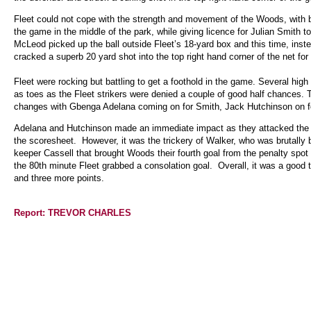
Fleet could not cope with the strength and movement of the Woods, with b
the game in the middle of the park, while giving licence for Julian Smith 
McLeod picked up the ball outside Fleet’s 18-yard box and this time, inst
cracked a superb 20 yard shot into the top right hand corner of the net for 
Fleet were rocking but battling to get a foothold in the game. Several hi
as toes as the Fleet strikers were denied a couple of good half chances.
changes with Gbenga Adelana coming on for Smith, Jack Hutchinson on f
Adelana and Hutchinson made an immediate impact as they attacked the ri
the scoresheet. However, it was the trickery of Walker, who was brutally 
keeper Cassell that brought Woods their fourth goal from the penalty spot
the 80th minute Fleet grabbed a consolation goal. Overall, it was a good 
and three more points.
Report: TREVOR CHARLES