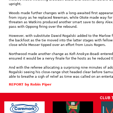
upright.
Woods made further changes with a long-awaited first appeara
from injury as he replaced Newman, while Otote made way for
threaten as Watkins produced another smart save to deny Alex
pass with Oppong firing over the rebound.
However, with substitute Dawid Rogalski added to the Marlow f
the backfoot as the tie moved into the latter stages with fell
close while Messer tipped over an effort from Louis Rogers.
Northwood made another change as Kofi Anokye-Boadi entered 
ensured it would be a nervy finale for the hosts as he reduced t
And with the referee allocating a surprising nine minutes of ad
Rogalski seeing his close-range shot headed clear before Samu
able to breathe a sigh of relief as time was called on an entert
REPORT by Robin Piper
CLUB 