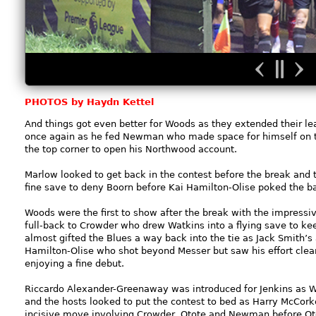
PHOTOS by Haydn Kettel
And things got even better for Woods as they extended their le
once again as he fed Newman who made space for himself on th
the top corner to open his Northwood account.
Marlow looked to get back in the contest before the break and 
fine save to deny Boorn before Kai Hamilton-Olise poked the b
Woods were the first to show after the break with the impressive
full-back to Crowder who drew Watkins into a flying save to ke
almost gifted the Blues a way back into the tie as Jack Smith’
Hamilton-Olise who shot beyond Messer but saw his effort clear
enjoying a fine debut.
Riccardo Alexander-Greenaway was introduced for Jenkins as W
and the hosts looked to put the contest to bed as Harry McCork
incisive move involving Crowder, Otote and Newman before Otot