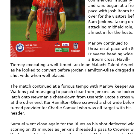
commenced in squally 
and rain, began at a fre
pace with Josh Boorn fi
over for the visitors be
Sam Jenkins, taking on
attacking midfield role
almost in for the hosts.
Marlow continued to
threaten at pace with 
D’Aversa heading wide
a Boorn cross, Havill-
Tierney executing a well-timed tackle on Malachi Talent-Aryee
as he looked to convert before Jordan Hamilton-Olise dragged 
shot wide when well placed.
The match continued at a furious tempo with Marlow keeper A
Watkins just managing to punch clear from Jenkins as he looke
latch onto Newman’s chest-down from Osaretin Otote’s cross w
at the other end, Kai Hamilton-Olise screwed a shot wide befor
turned provider for Charlie Samuel who was off target with his
header.
Samuel went close again for the Blues as his shot deflected w
scoring on 33 minutes as Jenkins threaded a pass to Crowder wh