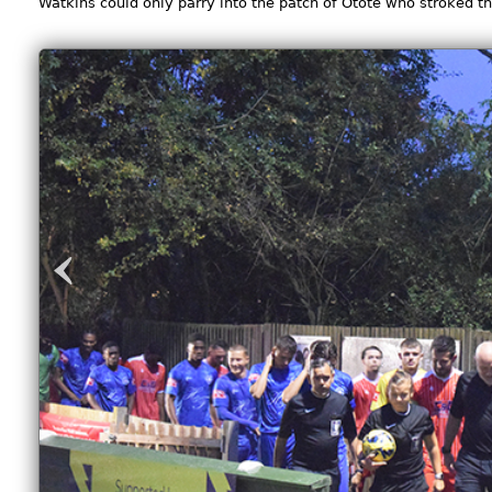
Watkins could only parry into the patch of Otote who stroked th
‹