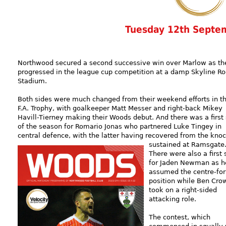
Tuesday 12th Septe
Northwood secured a second successive win over Marlow as th
progressed in the league cup competition at a damp Skyline Ro
Stadium.
Both sides were much changed from their weekend efforts in t
F.A. Trophy, with goalkeeper Matt Messer and right-back Mikey
Havill-Tierney making their Woods debut. And there was a first 
of the season for Romario Jonas who partnered Luke Tingey in
central defence, with the latter having recovered from the kno
sustained
at Ramsgate
There were also a first 
for Jaden Newman as h
assumed the centre-fo
position while Ben Cro
took on a right-sided
attacking role.
The contest, which