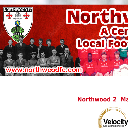
Northwood 2 Ma