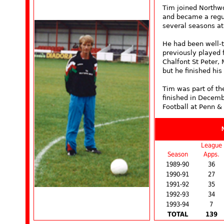
Tim joined Northwo
and became a regula
several seasons a
He had been well-t
previously played 
Chalfont St Peter,
but he finished hi
Tim was part of the
finished in Decemb
Football at Penn &
League
Season
Apps.
1989-90
36
1990-91
27
1991-92
35
1992-93
34
1993-94
7
TOTAL
139