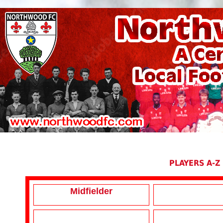
PLAYERS A-Z
Midfielder