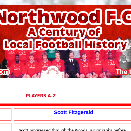
PLAYERS A-Z
Scott Fitzgerald
Scott progressed through the Woods' junior ranks before