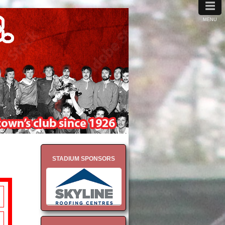
≡
MENU
STADIUM SPONSORS