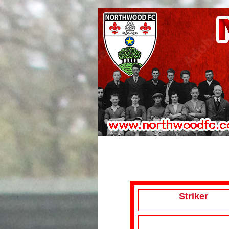
Striker