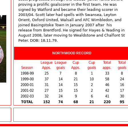
proving a prolific goalscorer in the first team. He was
signed by Watford and became their leading scorer in
2003/04. Scott later had spells with Swansea, Leyton
Orient, Oxford United, Walsall and AFC Wimbledon, and
joined Basingstoke Town in January 2007 after his
release from Brentford. He signed for Hayes & Yeading in
August 2008, later moving to Wealdstone and Chalfont St
Peter. DOB: 18.11.79.
NORTHWOOD RECORD
League
League
Cup
Cup
Total
Total
Season
Apps.
goals
Apps.
goals
apps.
goals
1998-99
25
7
8
1
33
8
1999-00
37
14
21
10
58
24
2000-01
31
14
15
2
46
16
2001-02
27
15
15
2
42
17
2002-03
32
24
9
6
41
30
TOTAL
152
74
68
21
220
95