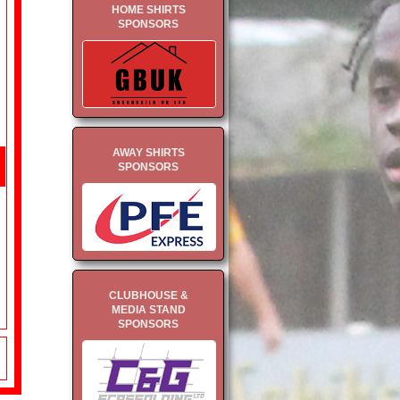
HOME SHIRTS
SPONSORS
AWAY SHIRTS
SPONSORS
CLUBHOUSE &
MEDIA STAND
SPONSORS