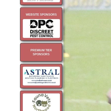
WEBSITE SPONSORS
PREMIUM TIER
SPONSORS