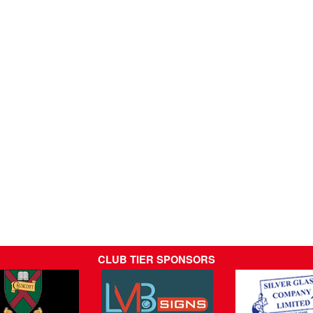
CLUB TIER SPONSORS