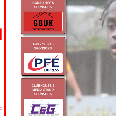
HOME SHIRTS
SPONSORS
AWAY SHIRTS
SPONSORS
CLUBHOUSE &
MEDIA STAND
SPONSORS