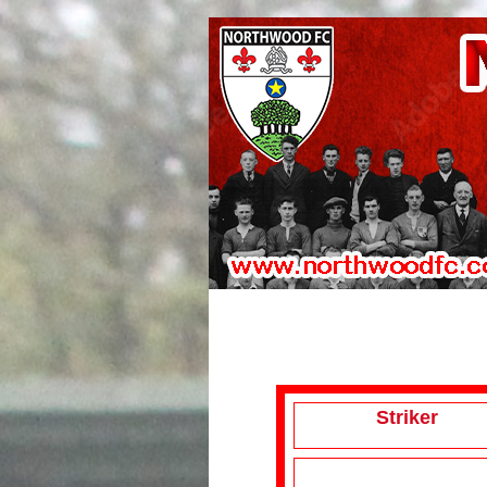
Striker