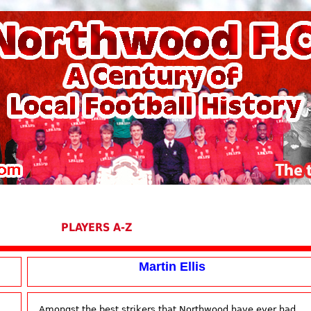
PLAYERS A-Z
Martin Ellis
Amongst the best strikers that Northwood have ever had,