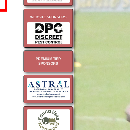
WEBSITE SPONSORS
PREMIUM TIER
SPONSORS