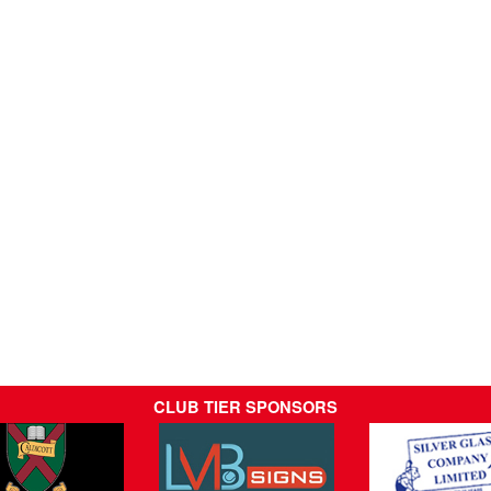
CLUB TIER SPONSORS