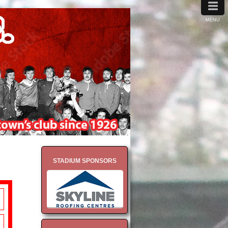
≡
MENU
STADIUM SPONSORS