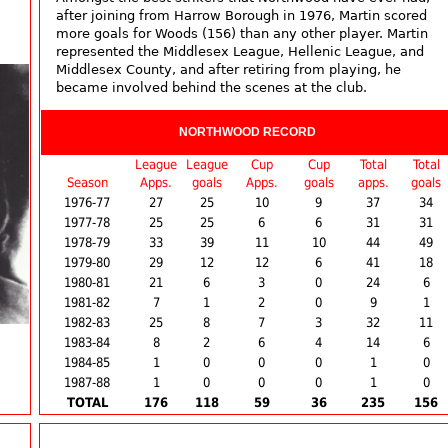
after joining from Harrow Borough in 1976, Martin scored
more goals for Woods (156) than any other player. Martin
represented the Middlesex League, Hellenic League, and
Middlesex County, and after retiring from playing, he
became involved behind the scenes at the club.
NORTHWOOD RECORD
League
League
Cup
Cup
Total
Total
Season
Apps.
goals
Apps.
goals
apps.
goals
1976-77
27
25
10
9
37
34
1977-78
25
25
6
6
31
31
1978-79
33
39
11
10
44
49
1979-80
29
12
12
6
41
18
1980-81
21
6
3
0
24
6
1981-82
7
1
2
0
9
1
1982-83
25
8
7
3
32
11
1983-84
8
2
6
4
14
6
1984-85
1
0
0
0
1
0
1987-88
1
0
0
0
1
0
TOTAL
176
118
59
36
235
156