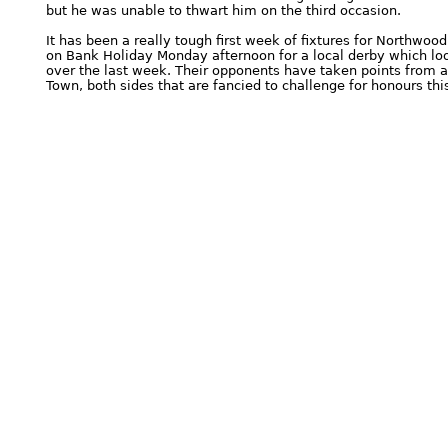
but he was unable to thwart him on the third occasion.
It has been a really tough first week of fixtures for Northwo
on Bank Holiday Monday afternoon for a local derby which look
over the last week. Their opponents have taken points from
Town, both sides that are fancied to challenge for honours th