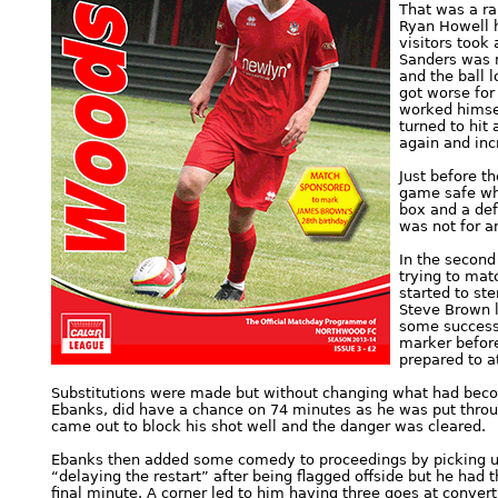
That was a ra
Ryan Howell h
visitors took
Sanders was m
and the ball 
got worse for
worked himse
turned to hit
again and inc
Just before t
game safe wh
box and a defl
was not for a
In the secon
trying to mat
started to st
Steve Brown l
some success 
marker before
prepared to at
Substitutions were made but without changing what had becom
Ebanks, did have a chance on 74 minutes as he was put throug
came out to block his shot well and the danger was cleared.
Ebanks then added some comedy to proceedings by picking up 
“delaying the restart” after being flagged offside but he had t
final minute. A corner led to him having three goes at convert