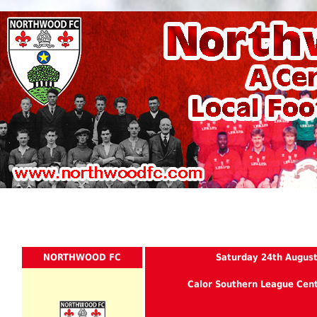
NORTHWOOD FC
Saturday 24th Augus
Calor Southern League Cent