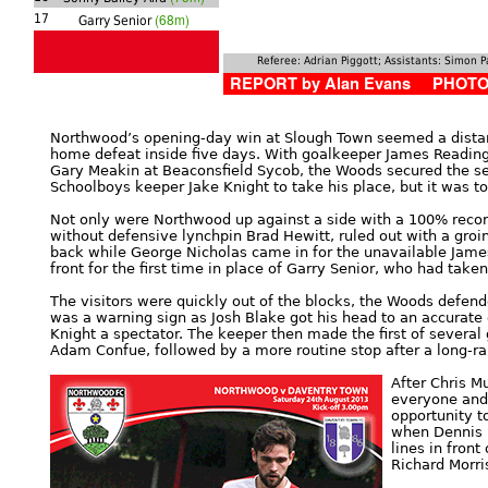
(68m)
17
Garry Senior
Referee: Adrian Piggott; Assistants: Simon 
REPORT by Alan Evans PHOTOS
Northwood’s opening-day win at Slough Town seemed a distan
home defeat inside five days. With goalkeeper James Reading
Gary Meakin at Beaconsfield Sycob, the Woods secured the s
Schoolboys keeper Jake Knight to take his place, but it was to
Not only were Northwood up against a side with a 100% record
without defensive lynchpin Brad Hewitt, ruled out with a groin 
back while George Nicholas came in for the unavailable Jame
front for the first time in place of Garry Senior, who had tak
The visitors were quickly out of the blocks, the Woods defend
was a warning sign as Josh Blake got his head to an accurate 
Knight a spectator. The keeper then made the first of severa
Adam Confue, followed by a more routine stop after a long-ra
After Chris M
everyone and 
opportunity to
when Dennis r
lines in fron
Richard Morri