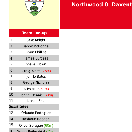
Northwood 0 Davent
Team line-up
1
Jake Knight
2
Danny McDonnell
3
Ryan Phillips
4
James Burgess
5
Steve Brown
(75m)
6
Craig White
7
Jon-Jo Bates
8
George Nicholas
(60m)
9
Niko Muir
(68m)
10
Ronnel Dennis
11
Joakim Ehui
Substitutes
12
Orlando Rodrigues
14
Rashaun Raphael
(60m)
15
Oliver Sprague
(75m)
16
Sonny Bailey-Aird